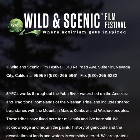
© Wild and Scenic Film Festival | 313 Railroad Ave, Suite 101, Nevada
City, California 95959 | (530) 265‑5961 | Fax (530) 265‑6232
SYRCL works throughout the Yuba River watershed on the Ancestral
and Traditional homelands of the Nisenan Tribe, and includes shared
boundaries with the Mountain Maidu, Konkow, and Washoe peoples.
These tribes have lived here for millennia and live here still. We
acknowledge and mourn the painful history of genocide and the
devastation of lands and waters irreversibly altered. We are grateful