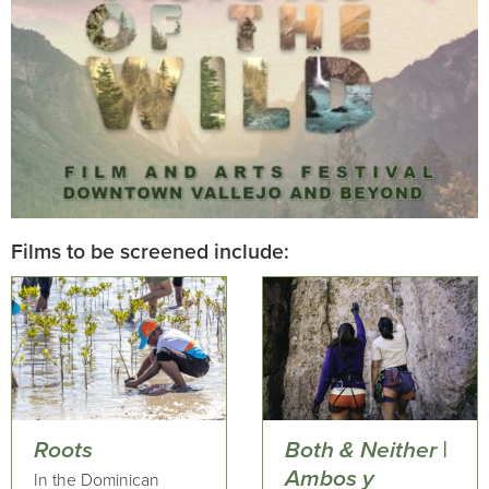
Films to be screened include:
Roots
Both & Neither |
Ambos y
In the Dominican