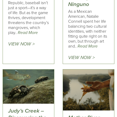
Republic, baseball isn’t
Ninguno
just a sport—it’s a way
As a Mexican
of life. But as the game
American, Natalie
thrives, development
Connell spent her life
threatens the country’s
balancing two cultural
mangroves, which
identities, with neither
play..
Read More
fitting quite right on its
own, but through art
VIEW NOW >
and..
Read More
VIEW NOW >
Judy’s Creek –