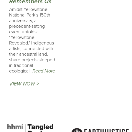
Remembers Us
Amidst Yellowstone
National Park's 150th
anniversary, a
precedent-setting
event unfolds:
"Yellowstone
Revealed." Indigenous
artists, connected with
their ancestral land,
share projects steeped
in traditional
ecological..
Read More
VIEW NOW >