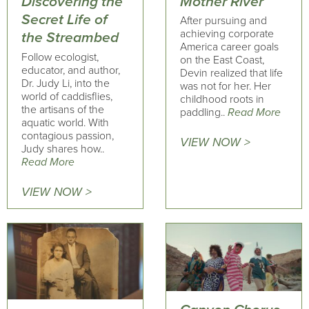
Mother River
Discovering the
Secret Life of
After pursuing and
achieving corporate
the Streambed
America career goals
Follow ecologist,
on the East Coast,
educator, and author,
Devin realized that life
Dr. Judy Li, into the
was not for her. Her
world of caddisflies,
childhood roots in
the artisans of the
paddling..
Read More
aquatic world. With
contagious passion,
VIEW NOW >
Judy shares how..
Read More
VIEW NOW >