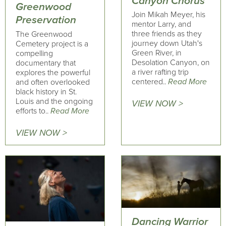
Canyon Chorus
Greenwood
Join Mikah Meyer, his
Preservation
mentor Larry, and
three friends as they
The Greenwood
journey down Utah's
Cemetery project is a
Green River, in
compelling
Desolation Canyon, on
documentary that
a river rafting trip
explores the powerful
centered..
Read More
and often overlooked
black history in St.
Louis and the ongoing
VIEW NOW >
efforts to..
Read More
VIEW NOW >
Dancing Warrior