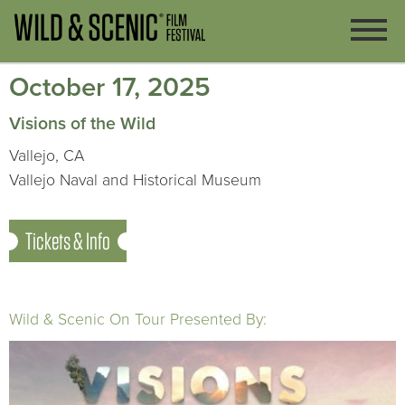
October 17, 2025
Visions of the Wild
Vallejo, CA
Vallejo Naval and Historical Museum
Tickets & Info
Wild & Scenic On Tour Presented By: