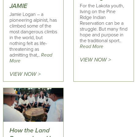
JAMIE
For the Lakota youth,
living on the Pine
Jamie Logan – a
Ridge Indian
pioneering alpinist, has
Reservation can be a
climbed some of the
struggle. But many find
most dangerous climbs
hope and purpose in
in the world, but
the traditional sport..
nothing felt as life-
Read More
threatening as
admitting that,..
Read
VIEW NOW >
More
VIEW NOW >
How the Land