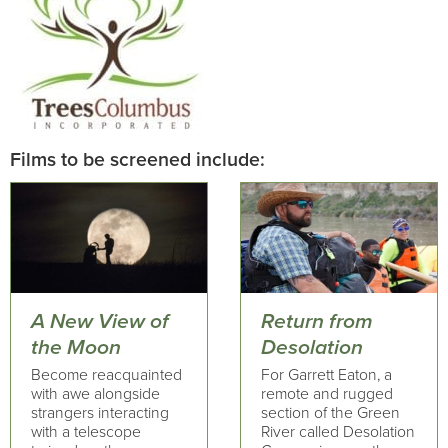
Films to be screened include:
A New View of
Return from
the Moon
Desolation
Become reacquainted
For Garrett Eaton, a
with awe alongside
remote and rugged
strangers interacting
section of the Green
with a telescope
River called Desolation