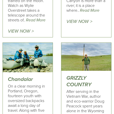
trained on the moon.
Canyon is more than a
Watch as Wylie
river; it is a place
Overstreet takes a
where..
Read More
telescope around the
streets of..
Read More
VIEW NOW >
VIEW NOW >
GRIZZLY
Chandalar
COUNTRY
On a clear morning in
Portland, Oregon,
After serving in the
fourteen youth with
Vietnam War, author
oversized backpacks
and eco-warrior Doug
await a long day of
Peacock spent years
travel. Along with five
alone in the Wyoming