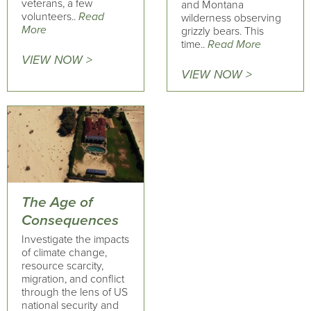
veterans, a few
and Montana
volunteers..
Read
wilderness observing
More
grizzly bears. This
time..
Read More
VIEW NOW >
VIEW NOW >
The Age of
Consequences
Investigate the impacts
of climate change,
resource scarcity,
migration, and conflict
through the lens of US
national security and