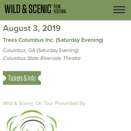
August 3, 2019
Trees Columbus Inc. (Saturday Evening)
Columbus, GA (Saturday Evening)
Columbus State Riverside Theatre
Tickets & Info
Wild & Scenic On Tour Presented By: