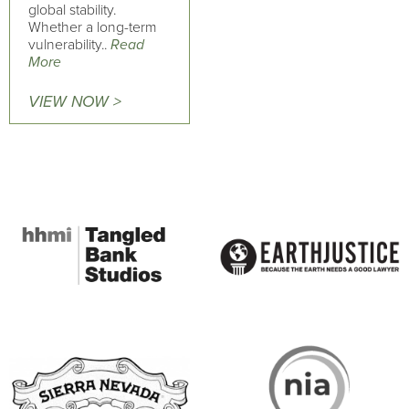
global stability.
Whether a long-term
vulnerability..
Read
More
VIEW NOW >