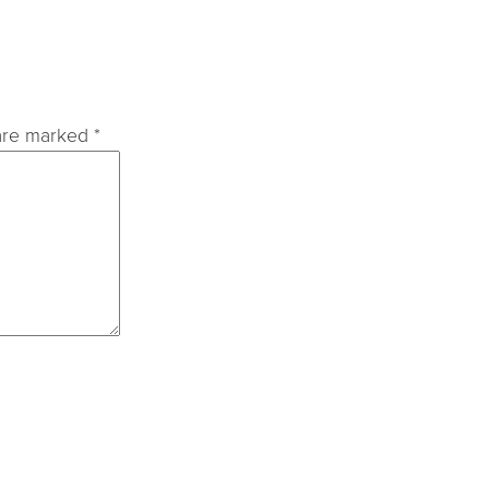
 are marked
*