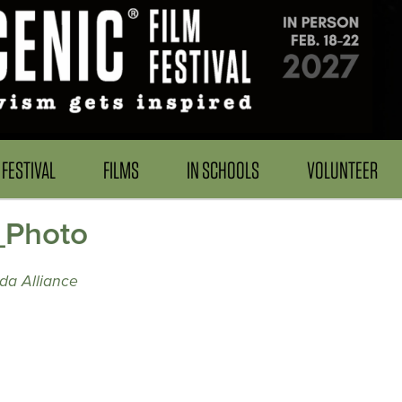
FESTIVAL
FILMS
IN SCHOOLS
VOLUNTEER
_Photo
da Alliance