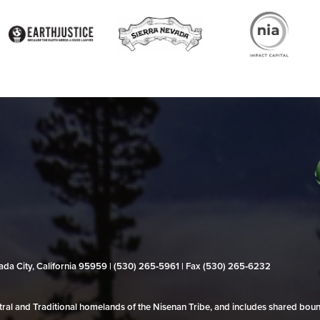
evada City, California 95959 | (530) 265‑5961 | Fax (530) 265‑6232
al and Traditional homelands of the Nisenan Tribe, and includes shared bo