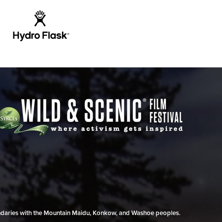
undaries with the Mountain Maidu, Konkow, and Washoe peoples.