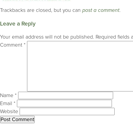
Trackbacks are closed, but you can
post a comment
.
Leave a Reply
Your email address will not be published.
Required fields
Comment
*
Name
*
Email
*
Website