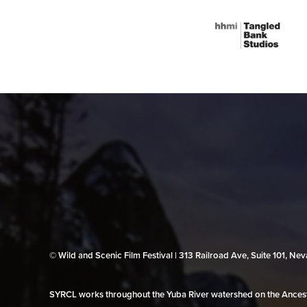
© Wild and Scenic Film Festival | 313 Railroad Ave, Suite 101, N
SYRCL works throughout the Yuba River watershed on the Ancestr