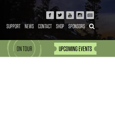
SUPPORT
NEWS
CONTACT
SHOP
SPONSORS
ON TOUR
UPCOMING EVENTS