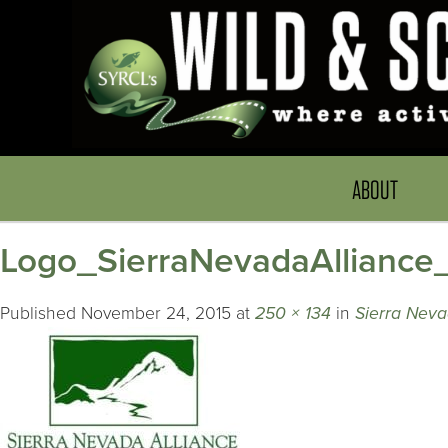
ABOUT
Logo_SierraNevadaAlliance
Published
November 24, 2015
at
250 × 134
in
Sierra Neva