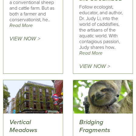
a conventional sheep
Follow ecologist,
and cattle farm. But as
educator, and author,
both a farmer and
Dr. Judy Li, into the
conservationist, he..
world of caddisflies,
Read More
the artisans of the
aquatic world. With
VIEW NOW >
contagious passion,
Judy shares how..
Read More
VIEW NOW >
Vertical
Bridging
Meadows
Fragments