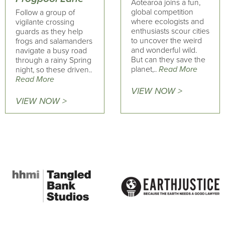
Aotearoa joins a fun,
global competition
Follow a group of
where ecologists and
vigilante crossing
enthusiasts scour cities
guards as they help
to uncover the weird
frogs and salamanders
and wonderful wild.
navigate a busy road
But can they save the
through a rainy Spring
planet,..
Read More
night, so these driven..
Read More
VIEW NOW >
VIEW NOW >