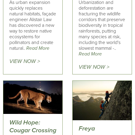
As urban expansion
Urbanization and
quickly replaces
deforestation are
natural habitats, façade
fracturing the wildlife
engineer Alistair Law
corridors that preserve
has discovered a new
biodiversity in tropical
way to restore native
rainforests, putting
ecosystems for
many species at risk,
pollinators and create
including the world's
natural..
Read More
slowest mammal -..
Read More
VIEW NOW >
VIEW NOW >
Wild Hope:
Freya
Cougar Crossing