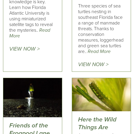
knowledge is key.
Three species of sea
Learn how Florida
turtles nesting in
Atlantic University is
southeast Florida face
using miniaturized
a range of manmade
satellite tags to reveal
threats. Thanks to
the mysteries..
Read
conservation
More
measures, loggerhead
and green sea turtles
VIEW NOW >
are..
Read More
VIEW NOW >
Here the Wild
Friends of the
Things Are
Frogpool Lane