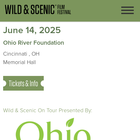
June 14, 2025
Ohio River Foundation
Cincinnati , OH
Memorial Hall
Tickets & Info
Wild & Scenic On Tour Presented By: