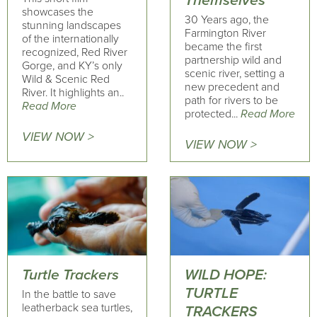
Themselves
showcases the
30 Years ago, the
stunning landscapes
Farmington River
of the internationally
became the first
recognized, Red River
partnership wild and
Gorge, and KY’s only
scenic river, setting a
Wild & Scenic Red
new precedent and
River. It highlights an..
path for rivers to be
Read More
protected...
Read More
VIEW NOW >
VIEW NOW >
Turtle Trackers
WILD HOPE:
TURTLE
In the battle to save
leatherback sea turtles,
TRACKERS