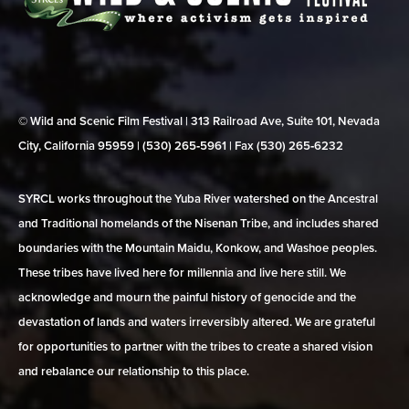
© Wild and Scenic Film Festival | 313 Railroad Ave, Suite 101, Nevada
City, California 95959 | (530) 265‑5961 | Fax (530) 265‑6232
SYRCL works throughout the Yuba River watershed on the Ancestral
and Traditional homelands of the Nisenan Tribe, and includes shared
boundaries with the Mountain Maidu, Konkow, and Washoe peoples.
These tribes have lived here for millennia and live here still. We
acknowledge and mourn the painful history of genocide and the
devastation of lands and waters irreversibly altered. We are grateful
for opportunities to partner with the tribes to create a shared vision
and rebalance our relationship to this place.