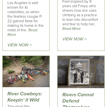
Feel inspired by 9
Los Angeles is well
years old Freya, who
known for its
shares how she uses
celebrities, so when
climbing as a practice
the fearless cougar P-
to lean into discomfort
22 gained fame for
and fear to help her..
making its home in the
Read More
midst of the..
Read
More
VIEW NOW >
VIEW NOW >
River Cowboys:
Rivers Cannot
Keepin’ it Wild
Defend
This short film