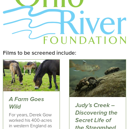
Films to be screened include:
A Farm Goes
Judy’s Creek –
Wild
Discovering the
For years, Derek Gow
Secret Life of
worked his 400-acres
in western England as
the Streambed