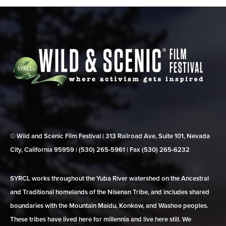
© Wild and Scenic Film Festival | 313 Railroad Ave, Suite 101, Nevada
City, California 95959 | (530) 265‑5961 | Fax (530) 265‑6232
SYRCL works throughout the Yuba River watershed on the Ancestral
and Traditional homelands of the Nisenan Tribe, and includes shared
boundaries with the Mountain Maidu, Konkow, and Washoe peoples.
These tribes have lived here for millennia and live here still. We