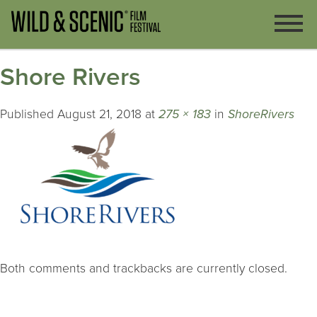
Shore Rivers
Published
August 21, 2018
at
275 × 183
in
ShoreRivers
Both comments and trackbacks are currently closed.