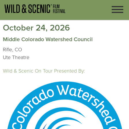
October 24, 2026
Middle Colorado Watershed Council
Rifle, CO
Ute Theatre
Wild & Scenic On Tour Presented By: