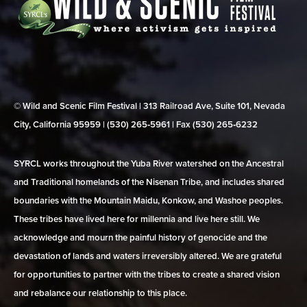
© Wild and Scenic Film Festival | 313 Railroad Ave, Suite 101, Nevada
City, California 95959 | (530) 265‑5961 | Fax (530) 265‑6232
SYRCL works throughout the Yuba River watershed on the Ancestral
and Traditional homelands of the Nisenan Tribe, and includes shared
boundaries with the Mountain Maidu, Konkow, and Washoe peoples.
These tribes have lived here for millennia and live here still. We
acknowledge and mourn the painful history of genocide and the
devastation of lands and waters irreversibly altered. We are grateful
for opportunities to partner with the tribes to create a shared vision
and rebalance our relationship to this place.