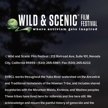
© Wild and Scenic Film Festival | 313 Railroad Ave, Suite 101, Nevada
City, California 95959 | (530) 265‑5961 | Fax (530) 265‑6232
SYRCL works throughout the Yuba River watershed on the Ancestral
and Traditional homelands of the Nisenan Tribe, and includes shared
boundaries with the Mountain Maidu, Konkow, and Washoe peoples.
These tribes have lived here for millennia and live here still. We
acknowledge and mourn the painful history of genocide and the