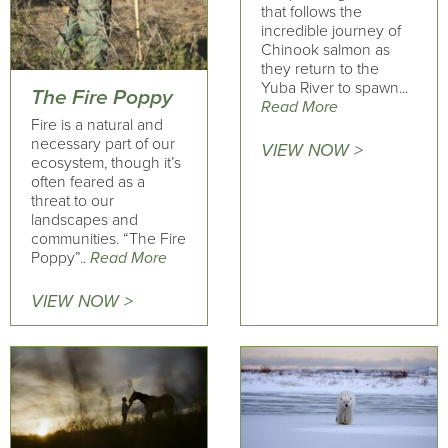
that follows the
incredible journey of
Chinook salmon as
they return to the
Yuba River to spawn...
The Fire Poppy
Read More
Fire is a natural and
necessary part of our
VIEW NOW >
ecosystem, though it’s
often feared as a
threat to our
landscapes and
communities. “The Fire
Poppy”..
Read More
VIEW NOW >