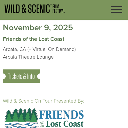
November 9, 2025
Friends of the Lost Coast
Arcata, CA (+ Virtual On Demand)
Arcata Theatre Lounge
Tickets & Info
Wild & Scenic On Tour Presented By: