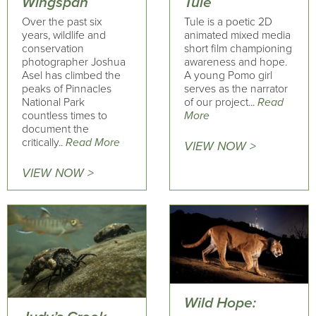
Wingspan
Tule
Over the past six
Tule is a poetic 2D
years, wildlife and
animated mixed media
conservation
short film championing
photographer Joshua
awareness and hope.
Asel has climbed the
A young Pomo girl
peaks of Pinnacles
serves as the narrator
National Park
of our project...
Read
countless times to
More
document the
critically..
Read More
VIEW NOW >
VIEW NOW >
Wild Hope: