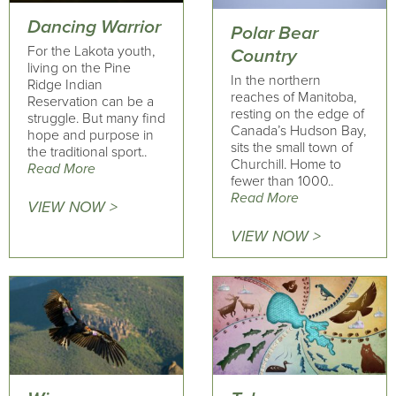
Dancing Warrior
Polar Bear
For the Lakota youth,
Country
living on the Pine
In the northern
Ridge Indian
reaches of Manitoba,
Reservation can be a
resting on the edge of
struggle. But many find
Canada’s Hudson Bay,
hope and purpose in
sits the small town of
the traditional sport..
Churchill. Home to
Read More
fewer than 1000..
Read More
VIEW NOW >
VIEW NOW >