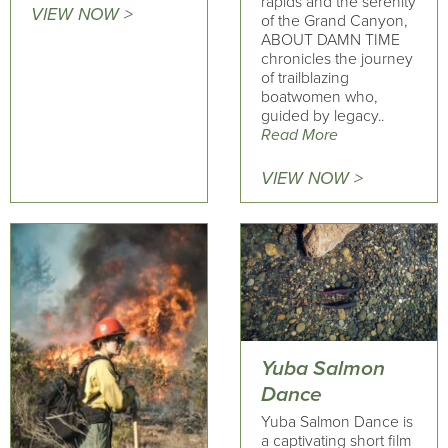
rapids and the serenity
VIEW NOW >
of the Grand Canyon,
ABOUT DAMN TIME
chronicles the journey
of trailblazing
boatwomen who,
guided by legacy..
Read More
VIEW NOW >
Yuba Salmon
Dance
Yuba Salmon Dance is
a captivating short film