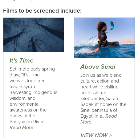
Films to be screened include:
It’s Time
Above Sinai
Set in the early spring
thaw, "It's Time"
Join us as we blend
weaves together
culture, action and
maple syrup
heart while visiting
harvesting, Indigenous
professional
wisdom, and
kiteboarder, Sarah
environmental
Sadek at home on the
awareness on the
Sinai peninsula of
banks of the
Egypt. In a..
Read
Sangamon River...
More
Read More
VIEW NOW >