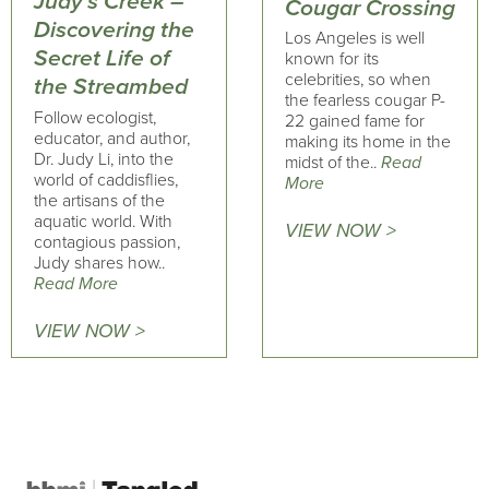
Judy’s Creek –
Cougar Crossing
Discovering the
Los Angeles is well
Secret Life of
known for its
celebrities, so when
the Streambed
the fearless cougar P-
Follow ecologist,
22 gained fame for
educator, and author,
making its home in the
Dr. Judy Li, into the
midst of the..
Read
world of caddisflies,
More
the artisans of the
aquatic world. With
VIEW NOW >
contagious passion,
Judy shares how..
Read More
VIEW NOW >