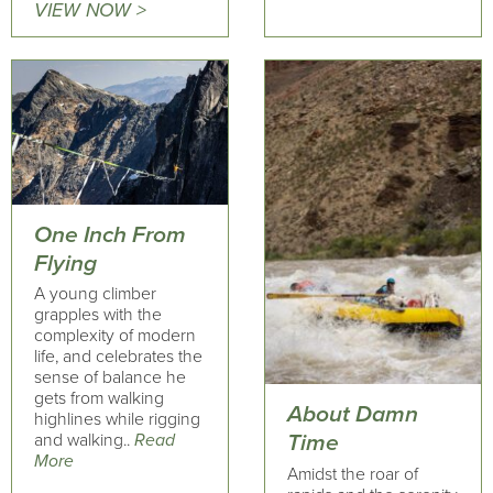
VIEW NOW >
One Inch From
Flying
A young climber
grapples with the
complexity of modern
life, and celebrates the
sense of balance he
gets from walking
About Damn
highlines while rigging
and walking..
Read
Time
More
Amidst the roar of