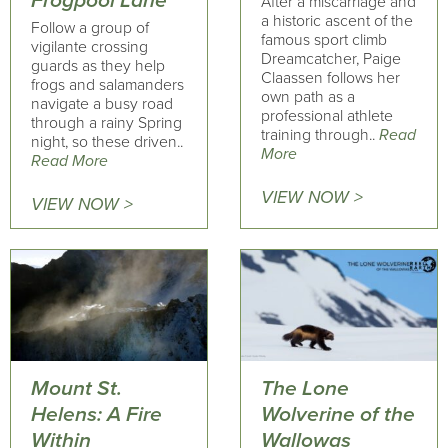
Frogpool Lane
After a miscarriage and
a historic ascent of the
Follow a group of
famous sport climb
vigilante crossing
Dreamcatcher, Paige
guards as they help
Claassen follows her
frogs and salamanders
own path as a
navigate a busy road
professional athlete
through a rainy Spring
training through..
Read
night, so these driven..
More
Read More
VIEW NOW >
VIEW NOW >
Mount St.
The Lone
Helens: A Fire
Wolverine of the
Within
Wallowas