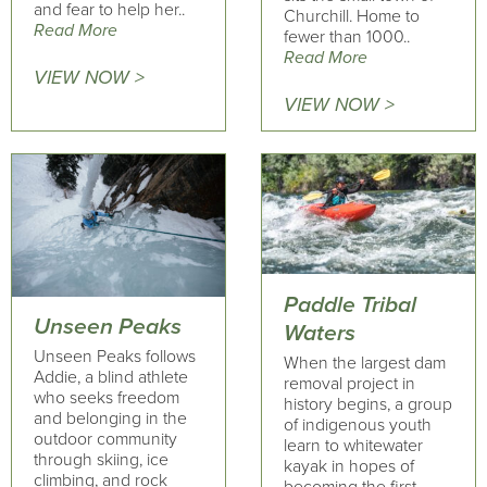
and fear to help her..
Churchill. Home to
Read More
fewer than 1000..
Read More
VIEW NOW >
VIEW NOW >
Paddle Tribal
Unseen Peaks
Waters
Unseen Peaks follows
When the largest dam
Addie, a blind athlete
removal project in
who seeks freedom
history begins, a group
and belonging in the
of indigenous youth
outdoor community
learn to whitewater
through skiing, ice
kayak in hopes of
climbing, and rock