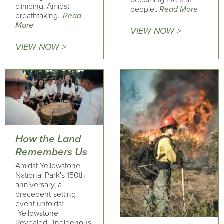
becoming the first
climbing. Amidst
people..
Read More
breathtaking..
Read
More
VIEW NOW >
VIEW NOW >
How the Land
Remembers Us
Amidst Yellowstone
National Park's 150th
anniversary, a
precedent-setting
event unfolds:
"Yellowstone
Revealed." Indigenous