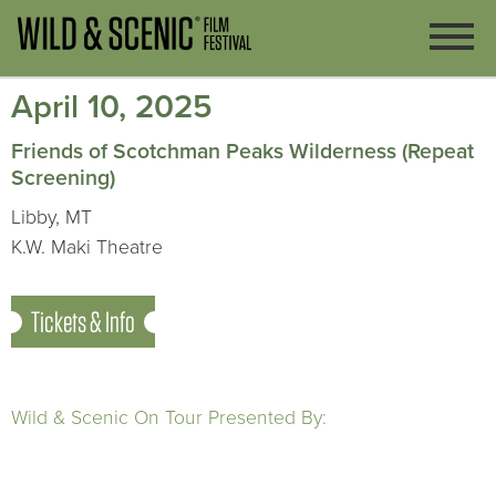
April 10, 2025
Friends of Scotchman Peaks Wilderness (Repeat
Screening)
Libby, MT
K.W. Maki Theatre
Tickets & Info
Wild & Scenic On Tour Presented By: