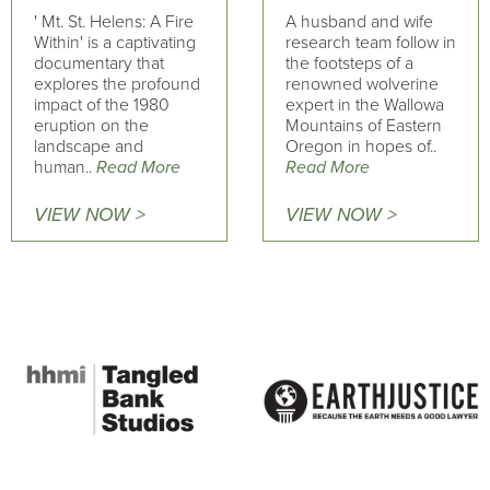
' Mt. St. Helens: A Fire
A husband and wife
Within' is a captivating
research team follow in
documentary that
the footsteps of a
explores the profound
renowned wolverine
impact of the 1980
expert in the Wallowa
eruption on the
Mountains of Eastern
landscape and
Oregon in hopes of..
human..
Read More
Read More
VIEW NOW >
VIEW NOW >