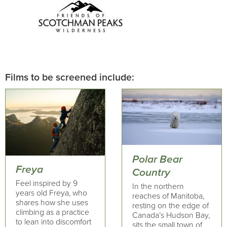
Films to be screened include:
Polar Bear
Freya
Country
Feel inspired by 9
In the northern
years old Freya, who
reaches of Manitoba,
shares how she uses
resting on the edge of
climbing as a practice
Canada’s Hudson Bay,
to lean into discomfort
sits the small town of