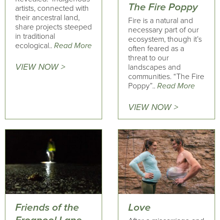
The Fire Poppy
artists, connected with
their ancestral land,
Fire is a natural and
share projects steeped
necessary part of our
in traditional
ecosystem, though it’s
ecological..
Read More
often feared as a
threat to our
VIEW NOW >
landscapes and
communities. “The Fire
Poppy”..
Read More
VIEW NOW >
Friends of the
Love