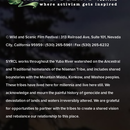
© Wild and Scenic Film Festival | 313 Railroad Ave, Suite 101, Nevada
City, California 95959 | (530) 265‑5961 | Fax (530) 265‑6232
SYRCL works throughout the Yuba River watershed on the Ancestral
and Traditional homelands of the Nisenan Tribe, and includes shared
boundaries with the Mountain Maidu, Konkow, and Washoe peoples.
These tribes have lived here for millennia and live here still. We
acknowledge and mourn the painful history of genocide and the
devastation of lands and waters irreversibly altered. We are grateful
for opportunities to partner with the tribes to create a shared vision
and rebalance our relationship to this place.