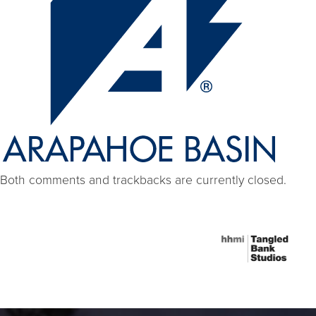
Both comments and trackbacks are currently closed.