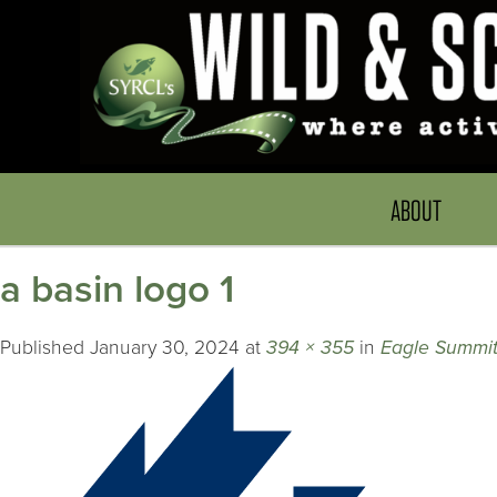
ABOUT
a basin logo 1
Published
January 30, 2024
at
394 × 355
in
Eagle Summit