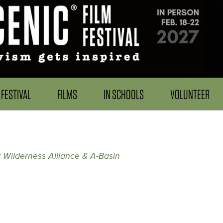
FESTIVAL
FILMS
IN SCHOOLS
VOLUNTEER
 Wilderness Alliance & A-Basin