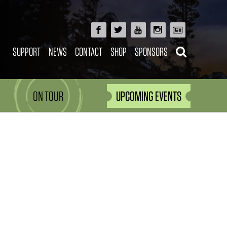
SUPPORT
NEWS
CONTACT
SHOP
SPONSORS
ON TOUR
UPCOMING EVENTS