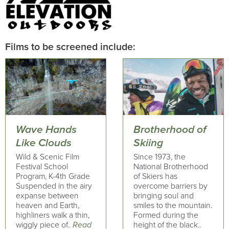
Films to be screened include:
Wave Hands
Brotherhood of
Like Clouds
Skiing
Wild & Scenic Film
Since 1973, the
Festival School
National Brotherhood
Program, K-4th Grade
of Skiers has
Suspended in the airy
overcome barriers by
expanse between
bringing soul and
heaven and Earth,
smiles to the mountain.
highliners walk a thin,
Formed during the
wiggly piece of..
Read
height of the black..