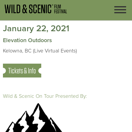
January 22, 2021
Elevation Outdoors
Kelowna, BC (Live Virtual Events)
Tickets & Info
Wild & Scenic On Tour Presented By: