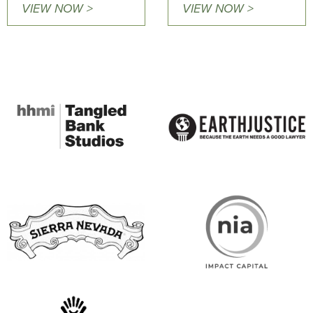
VIEW NOW >
VIEW NOW >