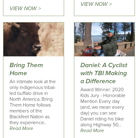
VIEW NOW >
VIEW NOW >
Bring Them
Daniel: A Cyclist
Home
with TBI Making
a Difference
An intimate look at the
only indigenous tribal-
Award Winner: 2020
led buffalo drive in
Kids Jury - Honorable
North America, Bring
Mention Every day
Them Home follows
(and, we mean every
members of the
day) you can see
Blackfeet Nation as
Daniel riding his bike
they experience..
along Highway 50...
Read More
Read More