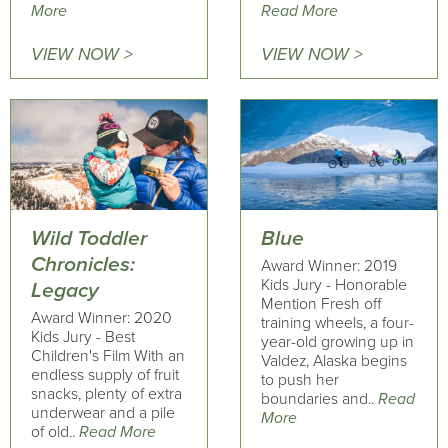
More
Read More
VIEW NOW >
VIEW NOW >
Wild Toddler
Blue
Chronicles:
Award Winner: 2019
Kids Jury - Honorable
Legacy
Mention Fresh off
Award Winner: 2020
training wheels, a four-
Kids Jury - Best
year-old growing up in
Children's Film With an
Valdez, Alaska begins
endless supply of fruit
to push her
snacks, plenty of extra
boundaries and..
Read
underwear and a pile
More
of old..
Read More