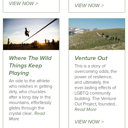
VIEW NOW >
VIEW NOW >
Where The Wild
Venture Out
Things Keep
This is a story of
overcoming odds, the
Playing
power of resilience,
An ode to the athlete
and ultimately, the
who relishes in getting
ever-lasting effects of
dirty, who chuckles
LGBTQ community
after a long day in the
building. The Venture
mountains, effortlessly
Out Project, founded..
glides through the
Read More
crystal clear..
Read
More
VIEW NOW >