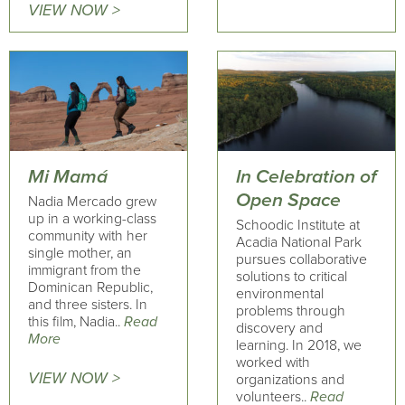
VIEW NOW >
Mi Mamá
In Celebration of
Open Space
Nadia Mercado grew
up in a working-class
Schoodic Institute at
community with her
Acadia National Park
single mother, an
pursues collaborative
immigrant from the
solutions to critical
Dominican Republic,
environmental
and three sisters. In
problems through
this film, Nadia..
Read
discovery and
More
learning. In 2018, we
worked with
VIEW NOW >
organizations and
volunteers..
Read