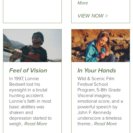
More
VIEW NOW >
Feel of Vision
In Your Hands
In 1997, Lonnie
Wild & Scenic Film
Bedwell lost his
Festival School
eyesight in a brutal
Program, 5-8th Grade
hunting accident.
Visceral imagery,
Lonnie’s faith in most
emotional score, and a
basic abilities was
powerful speech by
shaken and
John F. Kennedy
depression started to
underscore a timeless
weigh..
Read More
theme:..
Read More