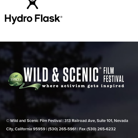
© Wild and Scenic Film Festival | 313 Railroad Ave, Suite 101, Nevada
City, California 95959 | (530) 265‑5961 | Fax (530) 265‑6232