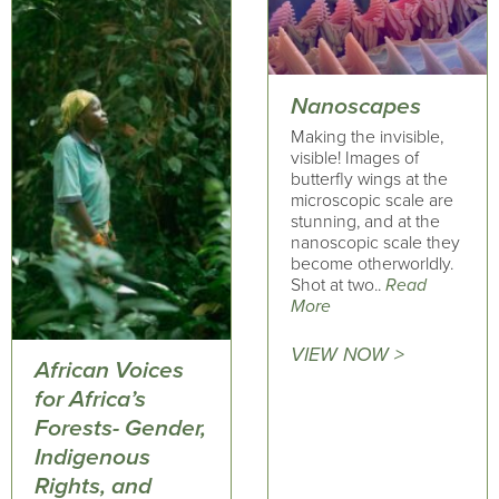
Nanoscapes
Making the invisible,
visible! Images of
butterfly wings at the
microscopic scale are
stunning, and at the
nanoscopic scale they
become otherworldly.
Shot at two..
Read
More
VIEW NOW >
African Voices
for Africa’s
Forests- Gender,
Indigenous
Rights, and