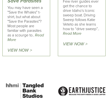
Save Parasites
Few river guides ever
get the chance to
You may have seen a
drive Idaho’s Iconic
"Save the Whales" t-
sweep boat. Driving
shirt, but what about
Sweep follows Katie
"Save the Parasites"?
Veteto as she learns
Most people are
how to “drive sweep”..
familiar with parasites
Read More
as a scourge to..
Read
More
VIEW NOW >
VIEW NOW >