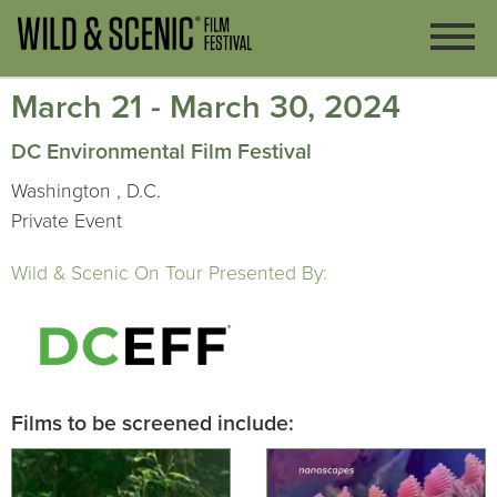
March 21 - March 30, 2024
DC Environmental Film Festival
Washington , D.C.
Private Event
Wild & Scenic On Tour Presented By:
Films to be screened include: