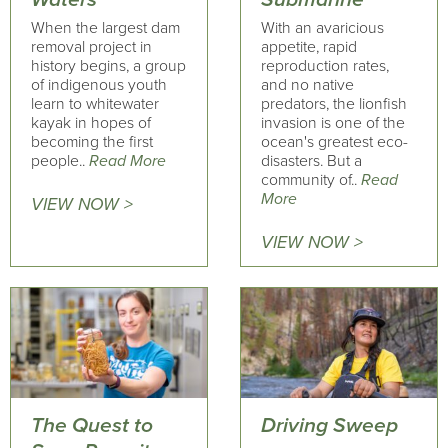
When the largest dam
With an avaricious
removal project in
appetite, rapid
history begins, a group
reproduction rates,
of indigenous youth
and no native
learn to whitewater
predators, the lionfish
kayak in hopes of
invasion is one of the
becoming the first
ocean's greatest eco-
people..
Read More
disasters. But a
community of..
Read
More
VIEW NOW >
VIEW NOW >
The Quest to
Driving Sweep