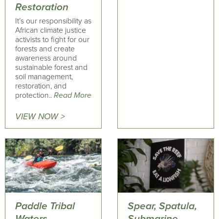
Restoration
It’s our responsibility as
African climate justice
activists to fight for our
forests and create
awareness around
sustainable forest and
soil management,
restoration, and
protection..
Read More
VIEW NOW >
Paddle Tribal
Spear, Spatula,
Waters
Submarine