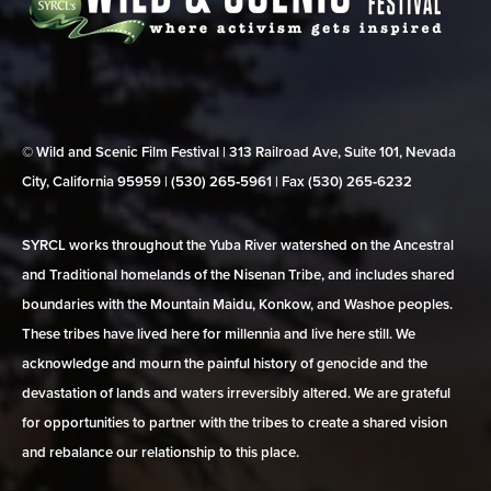
© Wild and Scenic Film Festival | 313 Railroad Ave, Suite 101, Nevada
City, California 95959 | (530) 265‑5961 | Fax (530) 265‑6232
SYRCL works throughout the Yuba River watershed on the Ancestral
and Traditional homelands of the Nisenan Tribe, and includes shared
boundaries with the Mountain Maidu, Konkow, and Washoe peoples.
These tribes have lived here for millennia and live here still. We
acknowledge and mourn the painful history of genocide and the
devastation of lands and waters irreversibly altered. We are grateful
for opportunities to partner with the tribes to create a shared vision
and rebalance our relationship to this place.