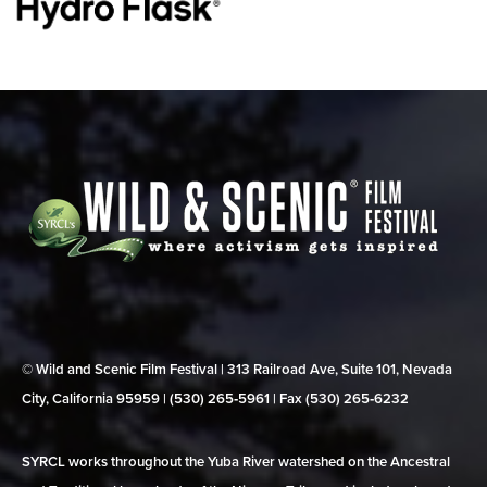
© Wild and Scenic Film Festival | 313 Railroad Ave, Suite 101, Nevada
City, California 95959 | (530) 265‑5961 | Fax (530) 265‑6232
SYRCL works throughout the Yuba River watershed on the Ancestral