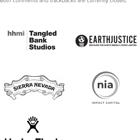
Both comments and trackbacks are currently closed.