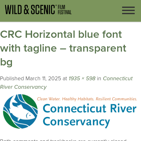
CRC Horizontal blue font
with tagline – transparent
bg
Published
March 11, 2025
at
1935 × 598
in
Connecticut
River Conservancy