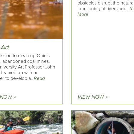
obstacles disrupt the natura
functioning of rivers and..
R
More
 Art
ission to clean up Ohio's
g, abandoned coal mines,
niversity Art Professor John
 teamed up with an
er to develop a..
Read
 NOW >
VIEW NOW >