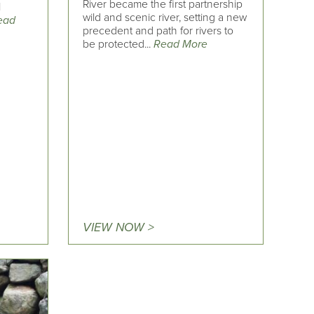
River became the first partnership
l
wild and scenic river, setting a new
ead
precedent and path for rivers to
be protected...
Read More
VIEW NOW >