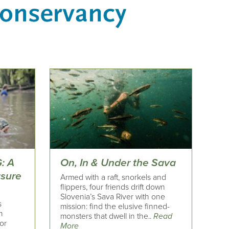
: A
On, In & Under the Sava
asure
Armed with a raft, snorkels and
flippers, four friends drift down
Slovenia’s Sava River with one
s
mission: find the elusive finned-
m
monsters that dwell in the..
Read
or
More