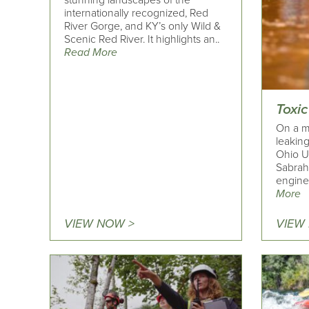
stunning landscapes of the
internationally recognized, Red
River Gorge, and KY’s only Wild &
Scenic Red River. It highlights an..
Read More
Toxic
On a m
leakin
Ohio U
Sabrah
engine
More
VIEW NOW >
VIEW