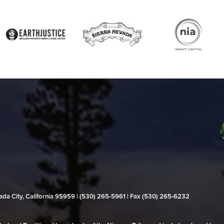
evada City, California 95959 | (530) 265‑5961 | Fax (530) 265‑6232