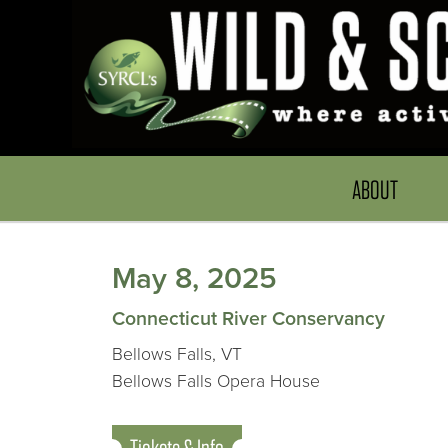
ABOUT
May 8, 2025
Connecticut River Conservancy
Bellows Falls, VT
Bellows Falls Opera House