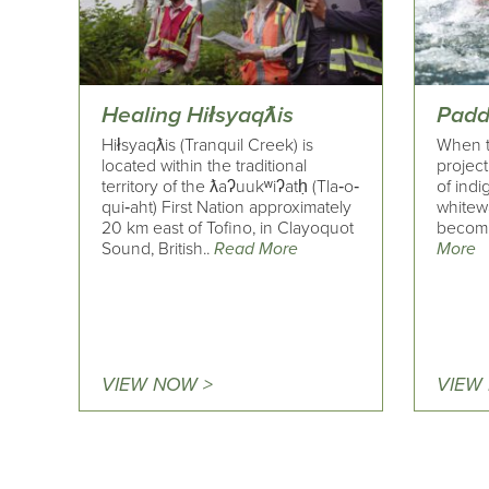
Healing Hiłsyaqƛis
Padd
Hiłsyaqƛis (Tranquil Creek) is
When t
located within the traditional
project
territory of the ƛaʔuukʷiʔatḥ (Tla‐o‐
of indi
qui‐aht) First Nation approximately
whitew
20 km east of Tofino, in Clayoquot
becomin
Sound, British..
Read More
More
VIEW NOW >
VIEW