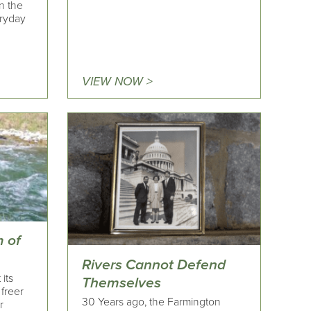
n the
ryday
VIEW NOW >
 of
Rivers Cannot Defend
 its
Themselves
 freer
30 Years ago, the Farmington
r