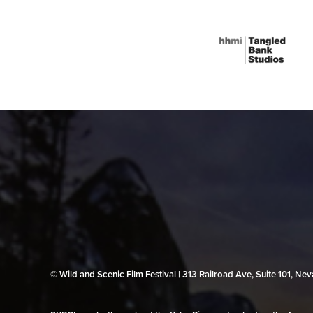
© Wild and Scenic Film Festival | 313 Railroad Ave, Suite 101, N