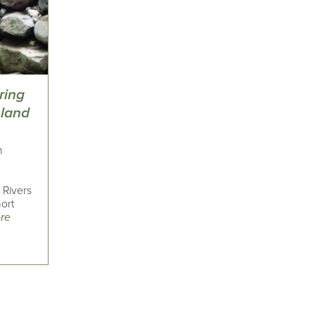
ring
sland
n
 Rivers
ort
re