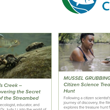
MUSSEL GRUBBING
Citizen Science Tre
’s Creek –
Hunt
overing the Secret
 of the Streambed
Following a citizen scientist'
journey of discovery, the fil
ecologist, educator, and
explores the treasure hunt f
 Dr. Judy Li, into the world of