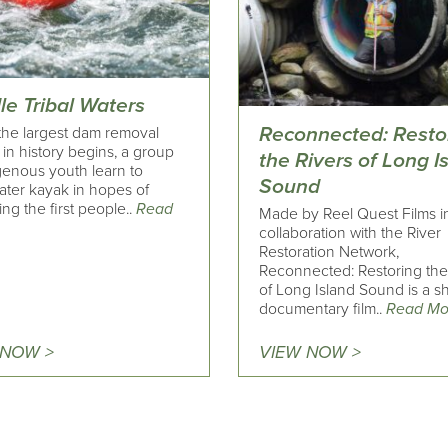
le Tribal Waters
Reconnected: Resto
he largest dam removal
 in history begins, a group
the Rivers of Long I
genous youth learn to
Sound
ater kayak in hopes of
g the first people..
Read
Made by Reel Quest Films i
collaboration with the River
Restoration Network,
Reconnected: Restoring the
of Long Island Sound is a sh
documentary film..
Read Mo
 NOW >
VIEW NOW >