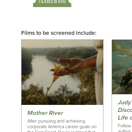
Tickets & Info
Films to be screened include:
Judy
Disc
Mother River
Life
After pursuing and achieving
Follow 
corporate America career goals on
author,