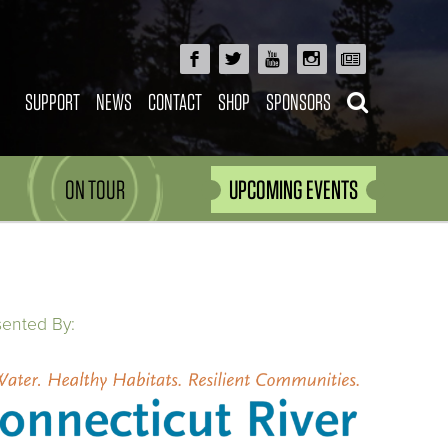
SUPPORT
NEWS
CONTACT
SHOP
SPONSORS
ON TOUR
UPCOMING EVENTS
sented By: