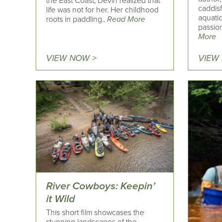
the East Coast, Devin realized that
caddisf
life was not for her. Her childhood
aquati
roots in paddling..
Read More
passio
More
VIEW NOW >
VIEW
River Cowboys: Keepin’
it Wild
This short film showcases the