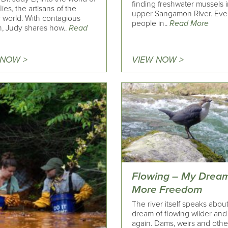
finding freshwater mussels i
lies, the artisans of the
upper Sangamon River. Eve
c world. With contagious
people in..
Read More
n, Judy shares how..
Read
 NOW >
VIEW NOW >
Flowing – My Dream
More Freedom
The river itself speaks about
dream of flowing wilder and
again. Dams, weirs and othe