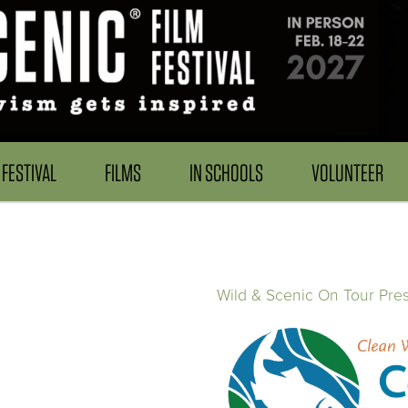
FESTIVAL
FILMS
IN SCHOOLS
VOLUNTEER
Wild & Scenic On Tour Pre