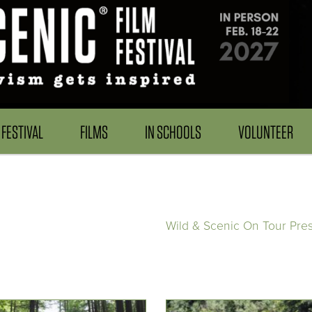
FESTIVAL
FILMS
IN SCHOOLS
VOLUNTEER
Wild & Scenic On Tour Pre