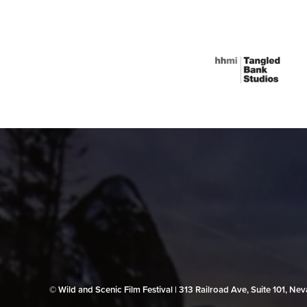
© Wild and Scenic Film Festival | 313 Railroad Ave, Suite 101, N