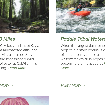
0 Miles
Paddle Tribal Water
0 Miles you'll meet Kayla
When the largest dam remo
a multifaceted artist and
project in history begins, a
ctivist, alongside Steve
of indigenous youth learn t
 the impassioned Wild
whitewater kayak in hopes 
Director at CalWild. This
becoming the first people..
ling..
Read More
More
 NOW >
VIEW NOW >