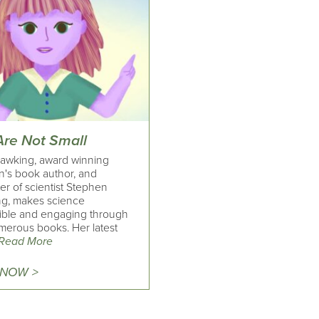
Are Not Small
awking, award winning
n's book author, and
er of scientist Stephen
g, makes science
ible and engaging through
merous books. Her latest
Read More
 NOW >