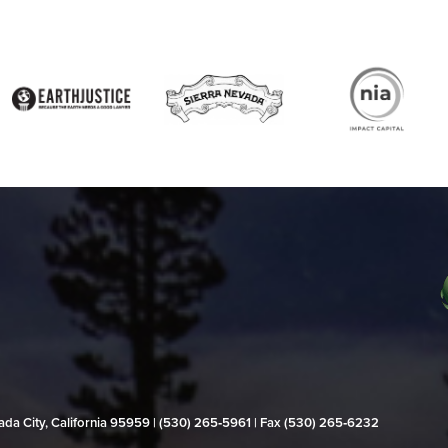
evada City, California 95959 | (530) 265‑5961 | Fax (530) 265‑6232