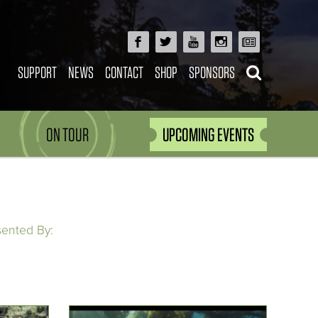
SUPPORT
NEWS
CONTACT
SHOP
SPONSORS
ON TOUR
UPCOMING EVENTS
sented By: