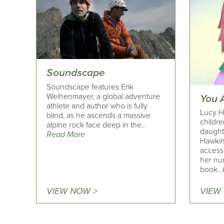
Soundscape
Soundscape features Erik
Weihenmayer, a global adventure
You 
athlete and author who is fully
Lucy H
blind, as he ascends a massive
childre
alpine rock face deep in the..
daught
Read More
Hawkin
access
her nu
book..
VIEW NOW >
VIEW