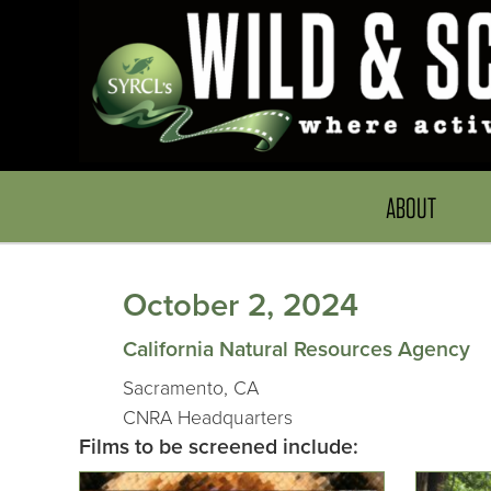
ABOUT
October 2, 2024
California Natural Resources Agency
Sacramento, CA
CNRA Headquarters
Films to be screened include: