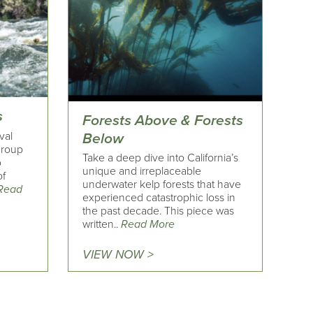
s
Forests Above & Forests
val
Below
 group
Take a deep dive into California’s
o
unique and irreplaceable
of
underwater kelp forests that have
Read
experienced catastrophic loss in
the past decade. This piece was
written..
Read More
VIEW NOW >