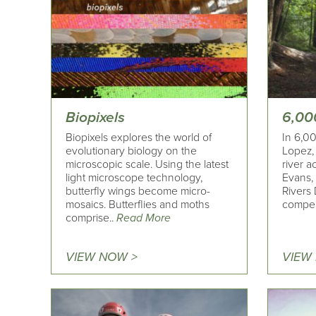
Biopixels
6,00
Biopixels explores the world of
In 6,00
evolutionary biology on the
Lopez, 
microscopic scale. Using the latest
river a
light microscope technology,
Evans,
butterfly wings become micro-
Rivers 
mosaics. Butterflies and moths
compel
comprise..
Read More
VIEW NOW >
VIEW