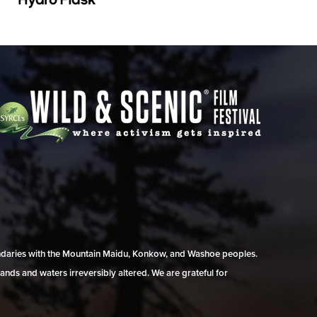
undaries with the Mountain Maidu, Konkow, and Washoe peoples.
ands and waters irreversibly altered. We are grateful for