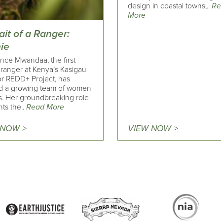
design in coastal towns,..
Re
More
ait of a Ranger:
ie
nce Mwandaa, the first
 ranger at Kenya’s Kasigau
or REDD+ Project, has
ed a growing team of women
s. Her groundbreaking role
hts the..
Read More
 NOW >
VIEW NOW >