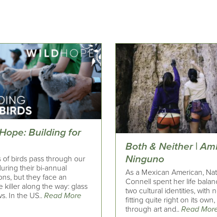
Hope: Building for
s
Both & Neither | Am
Ninguno
s of birds pass through our
uring their bi-annual
As a Mexican American, Nat
ons, but they face an
Connell spent her life balan
le killer along the way: glass
two cultural identities, with 
s. In the US..
Read More
fitting quite right on its own,
through art and..
Read Mor