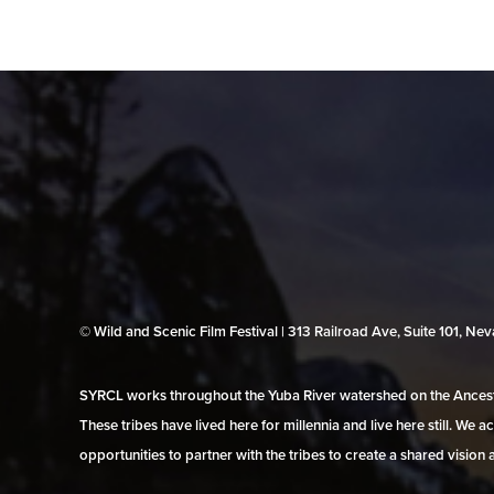
© Wild and Scenic Film Festival | 313 Railroad Ave, Suite 101, N
SYRCL works throughout the Yuba River watershed on the Ancestr
These tribes have lived here for millennia and live here still. We
opportunities to partner with the tribes to create a shared vision 