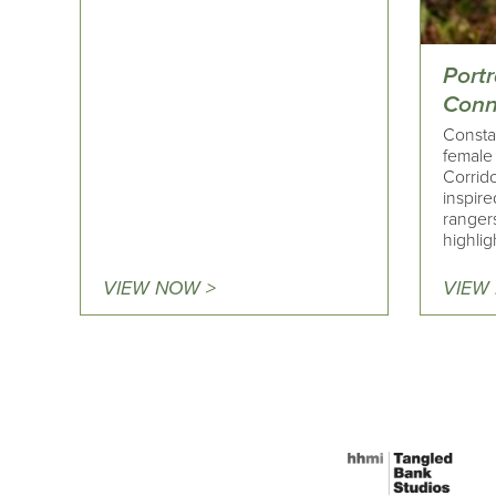
Portr
Conn
Consta
female
Corrid
inspir
ranger
highlig
VIEW NOW >
VIEW