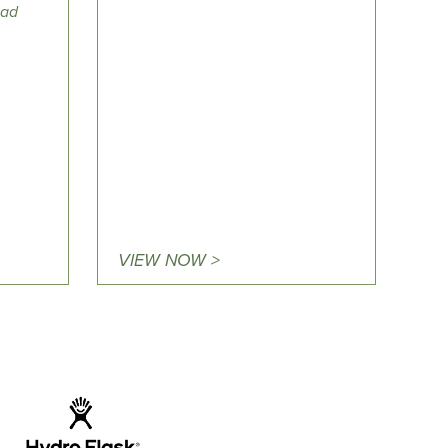
ad
VIEW NOW >