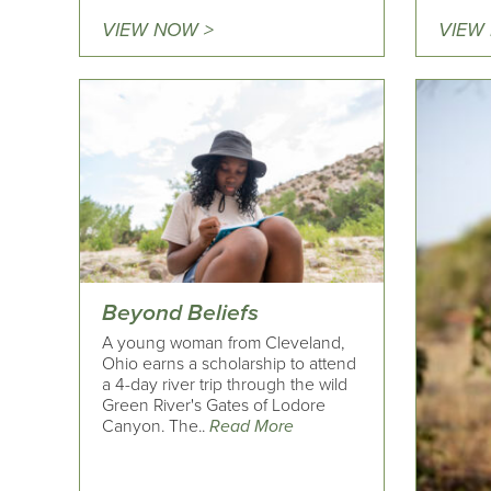
VIEW NOW >
VIEW
Beyond Beliefs
A young woman from Cleveland,
Ohio earns a scholarship to attend
a 4-day river trip through the wild
Green River's Gates of Lodore
Canyon. The..
Read More