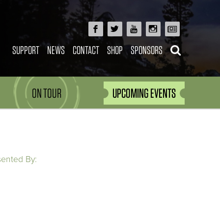
SUPPORT
NEWS
CONTACT
SHOP
SPONSORS
ON TOUR
UPCOMING EVENTS
sented By: