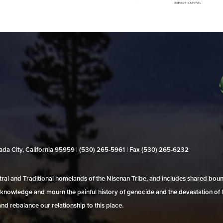
evada City, California 95959 | (530) 265‑5961 | Fax (530) 265‑6232
al and Traditional homelands of the Nisenan Tribe, and includes shared bo
 acknowledge and mourn the painful history of genocide and the devastation of l
and rebalance our relationship to this place.