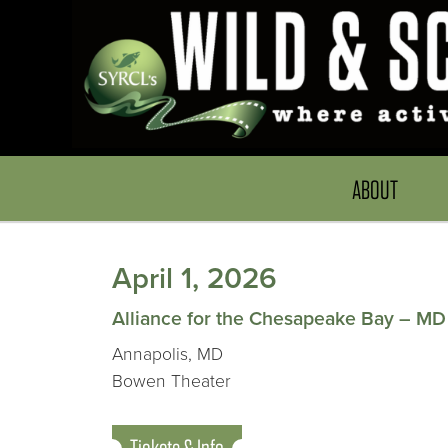
ABOUT
April 1, 2026
Alliance for the Chesapeake Bay – MD
Annapolis, MD
Bowen Theater