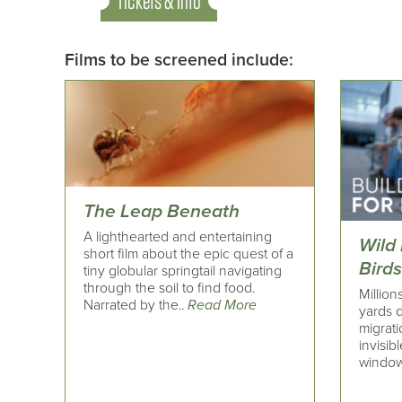
Tickets & Info
Films to be screened include:
The Leap Beneath
A lighthearted and entertaining
Wild 
short film about the epic quest of a
Bird
tiny globular springtail navigating
through the soil to find food.
Million
Narrated by the..
Read More
yards d
migrati
invisib
window