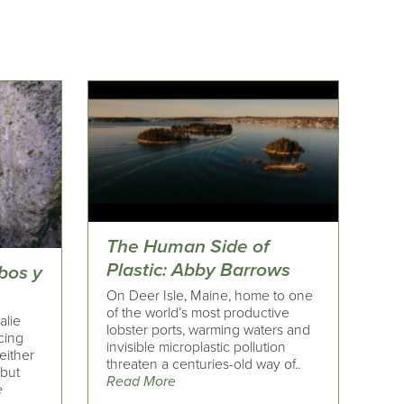
The Human Side of
Plastic: Abby Barrows
bos y
On Deer Isle, Maine, home to one
of the world’s most productive
alie
lobster ports, warming waters and
cing
invisible microplastic pollution
neither
threaten a centuries-old way of..
 but
Read More
e