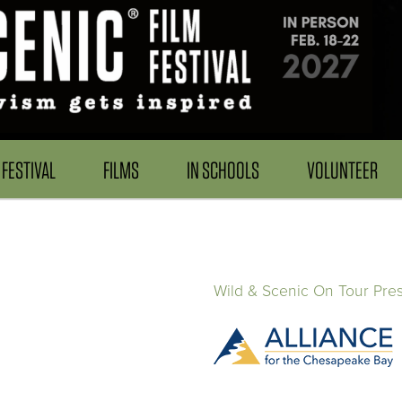
FESTIVAL
FILMS
IN SCHOOLS
VOLUNTEER
Wild & Scenic On Tour Pre