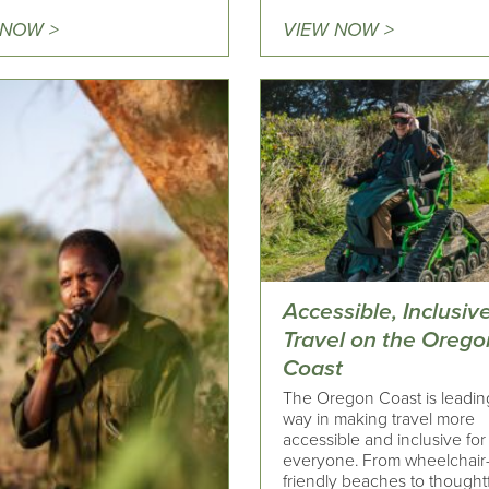
 NOW >
VIEW NOW >
Accessible, Inclusiv
Travel on the Orego
Coast
The Oregon Coast is leadin
way in making travel more
accessible and inclusive for
everyone. From wheelchair
friendly beaches to thought