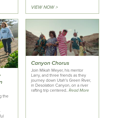
VIEW NOW >
Canyon Chorus
Join Mikah Meyer, his mentor
e
Larry, and three friends as they
journey down Utah's Green River,
n
in Desolation Canyon, on a river
rafting trip centered..
Read More
g the
-
ful