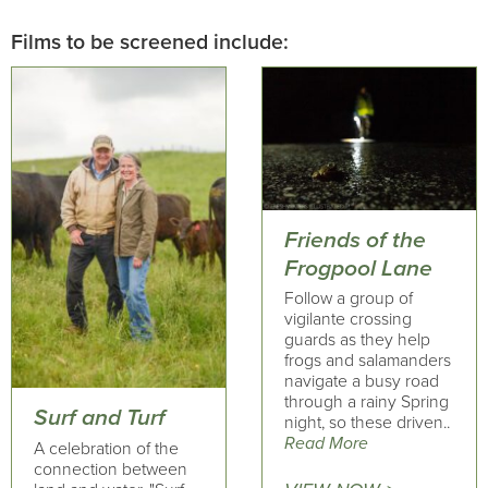
Films to be screened include:
Friends of the
Frogpool Lane
Follow a group of
vigilante crossing
guards as they help
frogs and salamanders
navigate a busy road
through a rainy Spring
Surf and Turf
night, so these driven..
Read More
A celebration of the
connection between