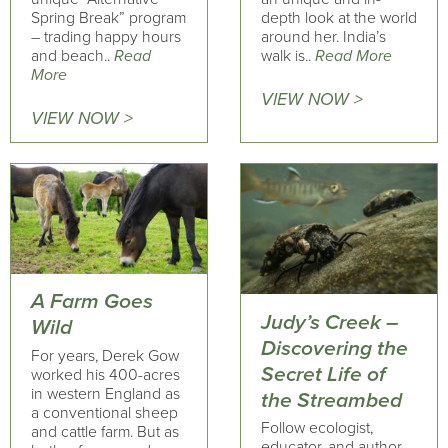
Spring Break” program
depth look at the world
– trading happy hours
around her. India’s
and beach..
Read
walk is..
Read More
More
VIEW NOW >
VIEW NOW >
A Farm Goes
Judy’s Creek –
Wild
Discovering the
For years, Derek Gow
Secret Life of
worked his 400-acres
in western England as
the Streambed
a conventional sheep
Follow ecologist,
and cattle farm. But as
educator, and author,