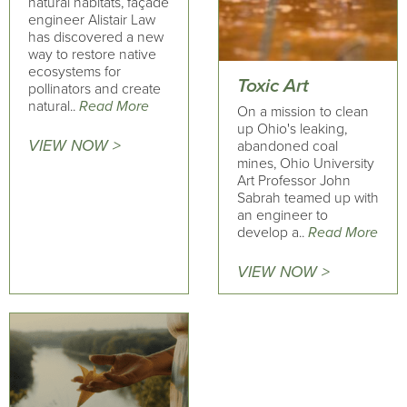
natural habitats, façade
engineer Alistair Law
has discovered a new
way to restore native
ecosystems for
Toxic Art
pollinators and create
natural..
Read More
On a mission to clean
up Ohio's leaking,
VIEW NOW >
abandoned coal
mines, Ohio University
Art Professor John
Sabrah teamed up with
an engineer to
develop a..
Read More
VIEW NOW >