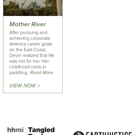
Mother River
After pursuing and
achieving corporate
America career goals
on the East Coast,
Devin realized that life
was not for her. Her
childhood roots in
paddling..
Read More
VIEW NOW >