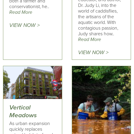
both a farmer and
Dr. Judy Li, into the
conservationist, he..
world of caddisflies,
Read More
the artisans of the
aquatic world. With
VIEW NOW >
contagious passion,
Judy shares how..
Read More
VIEW NOW >
Vertical
Meadows
As urban expansion
quickly replaces