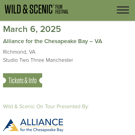
March 6, 2025
Alliance for the Chesapeake Bay – VA
Richmond, VA
Studio Two Three Manchester
Tickets & Info
Wild & Scenic On Tour Presented By: