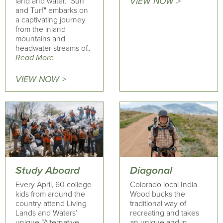
land and water. "Surf
VIEW NOW >
and Turf" embarks on
a captivating journey
from the inland
mountains and
headwater streams of..
Read More
VIEW NOW >
Study Aboard
Diagonal
Every April, 60 college
Colorado local India
kids from around the
Wood bucks the
country attend Living
traditional way of
Lands and Waters’
recreating and takes
unique “Alternative
an unique and in-