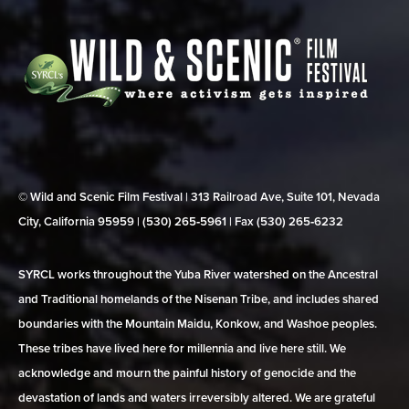
© Wild and Scenic Film Festival | 313 Railroad Ave, Suite 101, Nevada
City, California 95959 | (530) 265‑5961 | Fax (530) 265‑6232
SYRCL works throughout the Yuba River watershed on the Ancestral
and Traditional homelands of the Nisenan Tribe, and includes shared
boundaries with the Mountain Maidu, Konkow, and Washoe peoples.
These tribes have lived here for millennia and live here still. We
acknowledge and mourn the painful history of genocide and the
devastation of lands and waters irreversibly altered. We are grateful