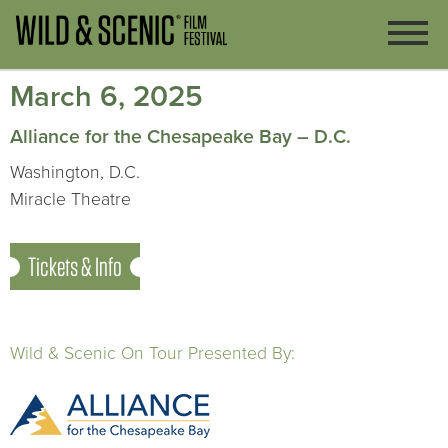
March 6, 2025
Alliance for the Chesapeake Bay – D.C.
Washington, D.C.
Miracle Theatre
Tickets & Info
Wild & Scenic On Tour Presented By: