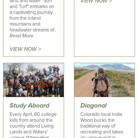
land and water. "Surf
VIEW NOW >
and Turf" embarks on
a captivating journey
from the inland
mountains and
headwater streams of..
Read More
VIEW NOW >
Study Aboard
Diagonal
Every April, 60 college
Colorado local India
kids from around the
Wood bucks the
country attend Living
traditional way of
Lands and Waters’
recreating and takes
unique “Alternative
an unique and in-