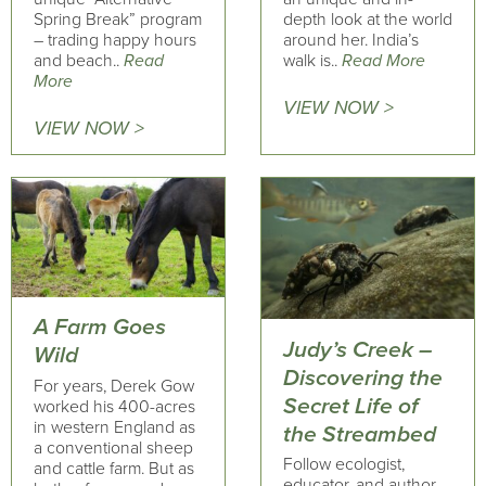
Spring Break” program
depth look at the world
– trading happy hours
around her. India’s
and beach..
Read
walk is..
Read More
More
VIEW NOW >
VIEW NOW >
A Farm Goes
Judy’s Creek –
Wild
Discovering the
For years, Derek Gow
Secret Life of
worked his 400-acres
in western England as
the Streambed
a conventional sheep
Follow ecologist,
and cattle farm. But as
educator, and author,