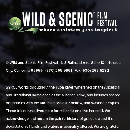
© Wild and Scenic Film Festival | 313 Railroad Ave, Suite 101, Nevada
City, California 95959 | (530) 265‑5961 | Fax (530) 265‑6232
SYRCL works throughout the Yuba River watershed on the Ancestral
and Traditional homelands of the Nisenan Tribe, and includes shared
boundaries with the Mountain Maidu, Konkow, and Washoe peoples.
These tribes have lived here for millennia and live here still. We
acknowledge and mourn the painful history of genocide and the
devastation of lands and waters irreversibly altered. We are grateful