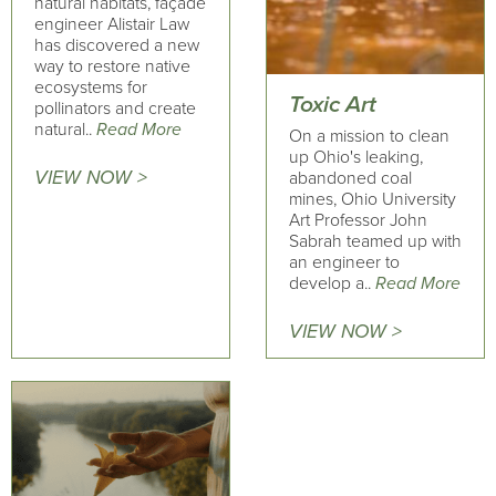
natural habitats, façade
engineer Alistair Law
has discovered a new
way to restore native
ecosystems for
Toxic Art
pollinators and create
natural..
Read More
On a mission to clean
up Ohio's leaking,
VIEW NOW >
abandoned coal
mines, Ohio University
Art Professor John
Sabrah teamed up with
an engineer to
develop a..
Read More
VIEW NOW >