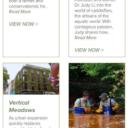
both a farmer and
Dr. Judy Li, into the
conservationist, he..
world of caddisflies,
Read More
the artisans of the
aquatic world. With
VIEW NOW >
contagious passion,
Judy shares how..
Read More
VIEW NOW >
Vertical
Meadows
As urban expansion
quickly replaces