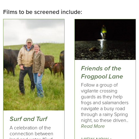
Films to be screened include:
Friends of the
Frogpool Lane
Follow a group of
vigilante crossing
guards as they help
frogs and salamanders
navigate a busy road
through a rainy Spring
Surf and Turf
night, so these driven..
Read More
A celebration of the
connection between