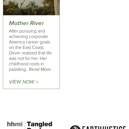
Mother River
After pursuing and
achieving corporate
America career goals
on the East Coast,
Devin realized that life
was not for her. Her
childhood roots in
paddling..
Read More
VIEW NOW >