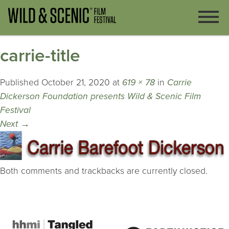
carrie-title
Published
October 21, 2020
at
619 × 78
in
Carrie
Dickerson Foundation presents Wild & Scenic Film
Festival
Next
→
Both comments and trackbacks are currently closed.