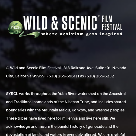
© Wild and Scenic Film Festival | 313 Railroad Ave, Suite 101, Nevada
City, California 95959 | (530) 265‑5961 | Fax (530) 265‑6232
SYRCL works throughout the Yuba River watershed on the Ancestral
and Traditional homelands of the Nisenan Tribe, and includes shared
boundaries with the Mountain Maidu, Konkow, and Washoe peoples.
These tribes have lived here for millennia and live here still. We
acknowledge and mourn the painful history of genocide and the
devastation of lands and waters irreversibly altered. We are grateful