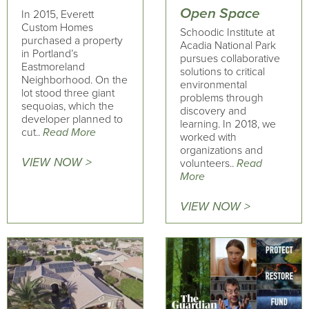
Open Space
In 2015, Everett
Custom Homes
Schoodic Institute at
purchased a property
Acadia National Park
in Portland’s
pursues collaborative
Eastmoreland
solutions to critical
Neighborhood. On the
environmental
lot stood three giant
problems through
sequoias, which the
discovery and
developer planned to
learning. In 2018, we
cut..
Read More
worked with
organizations and
VIEW NOW >
volunteers..
Read
More
VIEW NOW >