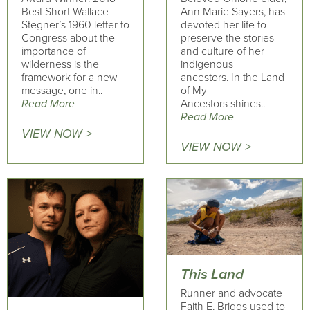
Best Short Wallace
Ann Marie Sayers, has
Stegner’s 1960 letter to
devoted her life to
Congress about the
preserve the stories
importance of
and culture of her
wilderness is the
indigenous
framework for a new
ancestors. In the Land
message, one in..
of My
Read More
Ancestors shines..
Read More
VIEW NOW >
VIEW NOW >
This Land
Runner and advocate
Faith E. Briggs used to