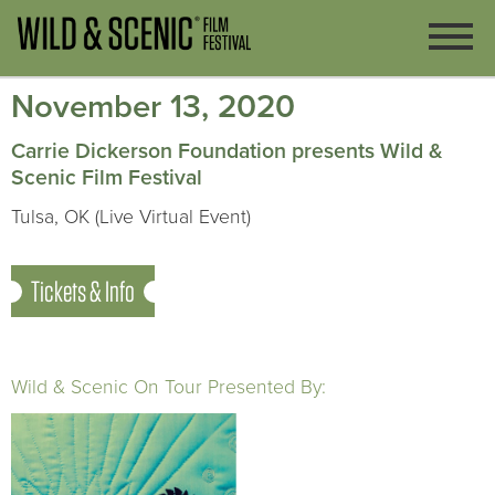
November 13, 2020
Carrie Dickerson Foundation presents Wild &
Scenic Film Festival
Tulsa, OK (Live Virtual Event)
Tickets & Info
Wild & Scenic On Tour Presented By: