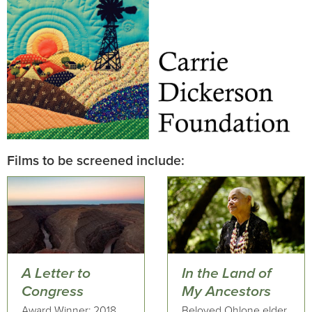
Films to be screened include:
A Letter to
In the Land of
Congress
My Ancestors
Award Winner: 2018
Beloved Ohlone elder,