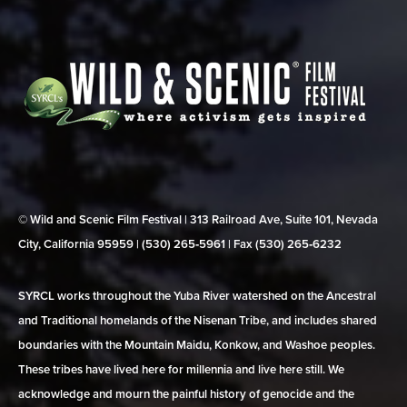
© Wild and Scenic Film Festival | 313 Railroad Ave, Suite 101, Nevada
City, California 95959 | (530) 265‑5961 | Fax (530) 265‑6232
SYRCL works throughout the Yuba River watershed on the Ancestral
and Traditional homelands of the Nisenan Tribe, and includes shared
boundaries with the Mountain Maidu, Konkow, and Washoe peoples.
These tribes have lived here for millennia and live here still. We
acknowledge and mourn the painful history of genocide and the