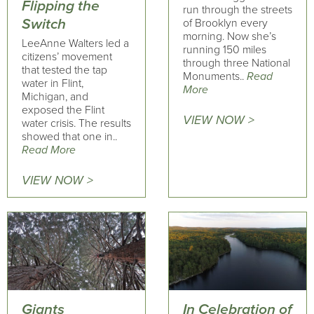
Flipping the
run through the streets
Switch
of Brooklyn every
morning. Now she’s
LeeAnne Walters led a
running 150 miles
citizens’ movement
through three National
that tested the tap
Monuments..
Read
water in Flint,
More
Michigan, and
exposed the Flint
VIEW NOW >
water crisis. The results
showed that one in..
Read More
VIEW NOW >
Giants
In Celebration of