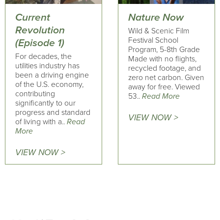
Current
Nature Now
Revolution
Wild & Scenic Film
Festival School
(Episode 1)
Program, 5-8th Grade
For decades, the
Made with no flights,
utilities industry has
recycled footage, and
been a driving engine
zero net carbon. Given
of the U.S. economy,
away for free. Viewed
contributing
53..
Read More
significantly to our
progress and standard
VIEW NOW >
of living with a..
Read
More
VIEW NOW >