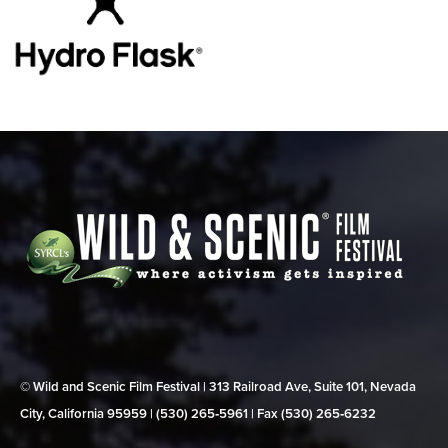
© Wild and Scenic Film Festival | 313 Railroad Ave, Suite 101, Nevada
City, California 95959 | (530) 265‑5961 | Fax (530) 265‑6232