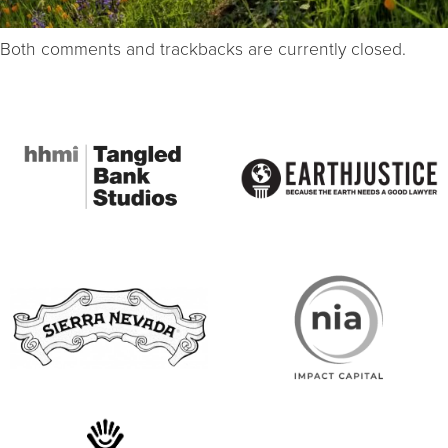
Both comments and trackbacks are currently closed.