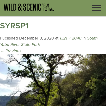
SYRSP1
Published
December 8, 2020
at
1321 × 2048
in
South
Yuba River State Park
←
Previous