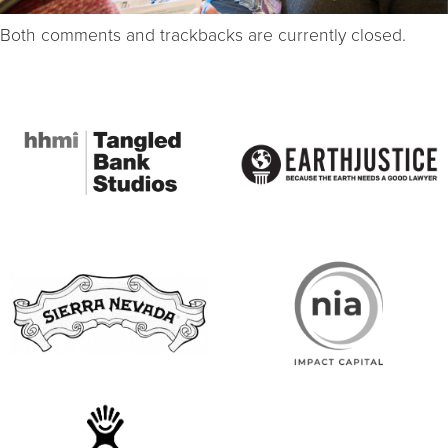
Both comments and trackbacks are currently closed.