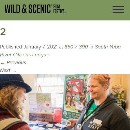
2
Published
January 7, 2021
at
850 × 390
in
South Yuba
River Citizens League
←
Previous
Next
→