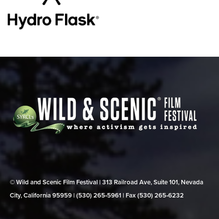
© Wild and Scenic Film Festival | 313 Railroad Ave, Suite 101, Nevada
City, California 95959 | (530) 265‑5961 | Fax (530) 265‑6232