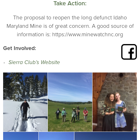
Take Action:
The proposal to reopen the long defunct Idaho
Maryland Mine is of great concern. A good source of
information is: https://www.minewatchnc.org
Get Involved:
Sierra Club’s Website