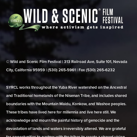
© Wild and Scenic Film Festival | 313 Railroad Ave, Suite 101, Nevada
City, California 95959 | (530) 265‑5961 | Fax (530) 265‑6232
SYRCL works throughout the Yuba River watershed on the Ancestral
and Traditional homelands of the Nisenan Tribe, and includes shared
boundaries with the Mountain Maidu, Konkow, and Washoe peoples.
These tribes have lived here for millennia and live here still. We
acknowledge and mourn the painful history of genocide and the
devastation of lands and waters irreversibly altered. We are grateful