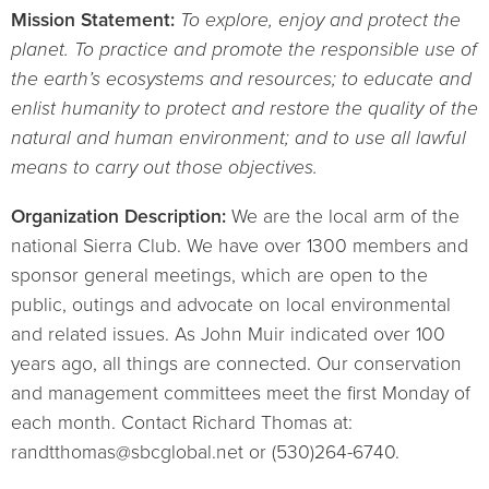
Mission Statement:
To explore, enjoy and protect the
planet. To practice and promote the responsible use of
the earth’s ecosystems and resources; to educate and
enlist humanity to protect and restore the quality of the
natural and human environment; and to use all lawful
means to carry out those objectives.
Organization Description:
We are the local arm of the
national Sierra Club. We have over 1300 members and
sponsor general meetings, which are open to the
public, outings and advocate on local environmental
and related issues. As John Muir indicated over 100
years ago, all things are connected. Our conservation
and management committees meet the first Monday of
each month. Contact Richard Thomas at:
randtthomas@sbcglobal.net or (530)264-6740.