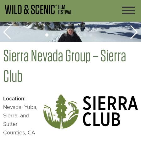
Sierra Nevada Group – Sierra
Club
Lo
cation:
Nevada, Yuba,
Sierra, and
Sutter
Counties, CA