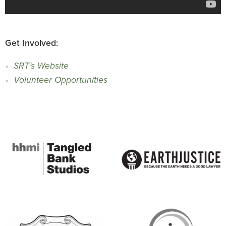
Get Involved:
SRT’s Website
Volunteer Opportunities