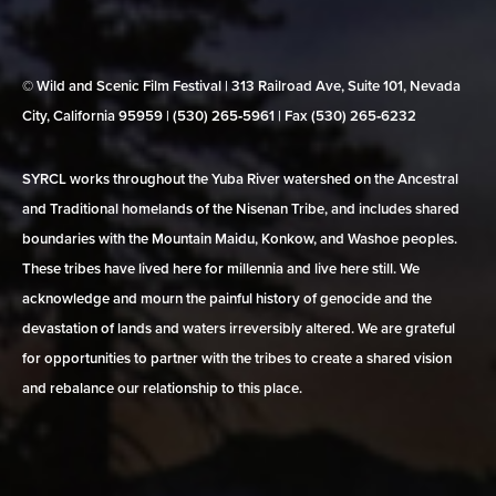
© Wild and Scenic Film Festival | 313 Railroad Ave, Suite 101, Nevada
City, California 95959 | (530) 265‑5961 | Fax (530) 265‑6232
SYRCL works throughout the Yuba River watershed on the Ancestral
and Traditional homelands of the Nisenan Tribe, and includes shared
boundaries with the Mountain Maidu, Konkow, and Washoe peoples.
These tribes have lived here for millennia and live here still. We
acknowledge and mourn the painful history of genocide and the
devastation of lands and waters irreversibly altered. We are grateful
for opportunities to partner with the tribes to create a shared vision
and rebalance our relationship to this place.