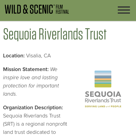
Sequoia Riverlands Trust
Lo
cation:
Visalia, CA
Mission Statement:
We
inspire love and lasting
protection for important
lands.
Organization Description:
Sequoia Riverlands Trust
(SRT) is a regional nonprofit
land trust dedicated to