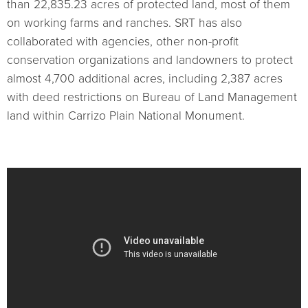
than 22,835.23 acres of protected land, most of them
on working farms and ranches. SRT has also
collaborated with agencies, other non-profit
conservation organizations and landowners to protect
almost 4,700 additional acres, including 2,387 acres
with deed restrictions on Bureau of Land Management
land within Carrizo Plain National Monument.