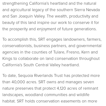
strengthening California’s heartland and the natural
and agricultural legacy of the southern Sierra Nevada
and San Joaquin Valley. The wealth, productivity and
beauty of this land inspire our work to conserve it for
the prosperity and enjoyment of future generations.
To accomplish this, SRT engages landowners, farmers,
conservationists, business partners, and governmental
agencies in the counties of Tulare, Fresno, Kern and
Kings to collaborate on land conservation throughout
California’s South Central Valley heartland.
To date, Sequoia Riverlands Trust has protected more
than 40,000 acres. SRT owns and manages seven
nature preserves that protect 4,120 acres of remnant
landscapes, woodland communities and wildlife
habitat. SRT holds conservation easements on more