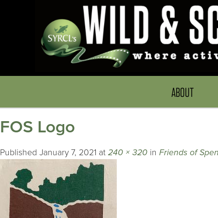
ABOUT
FOS Logo
Published
January 7, 2021
at
240 × 320
in
Friends of Spen