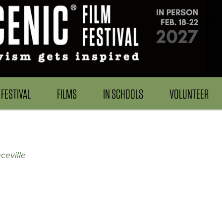
FESTIVAL
FILMS
IN SCHOOLS
VOLUNTEER
ceville