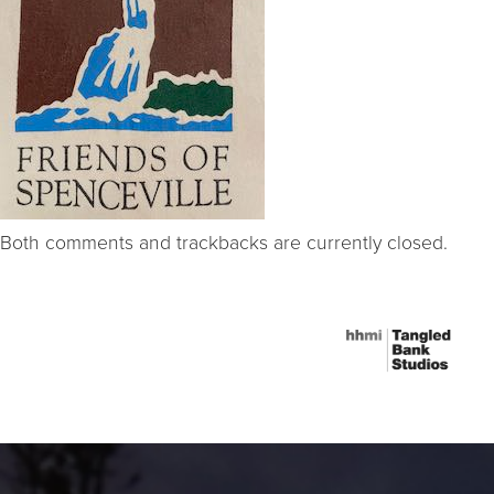
Both comments and trackbacks are currently closed.