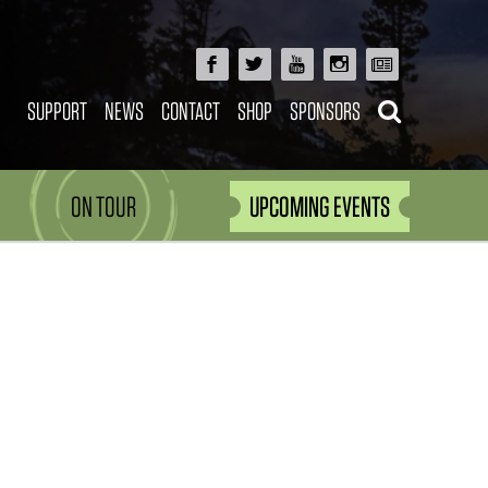
SUPPORT
NEWS
CONTACT
SHOP
SPONSORS
ON TOUR
UPCOMING EVENTS