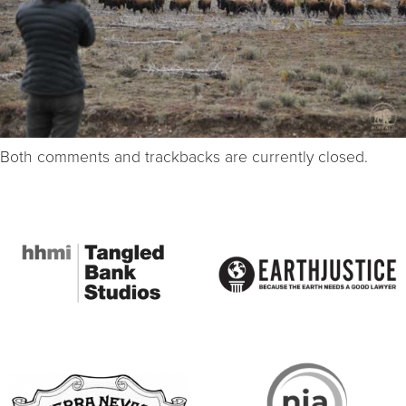
Both comments and trackbacks are currently closed.