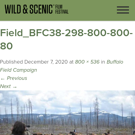
Field_BFC38-298-800-800-
80
Published
December 7, 2020
at
800 × 536
in
Buffalo
Field Campaign
←
Previous
Next
→