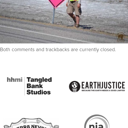
Both comments and trackbacks are currently closed.