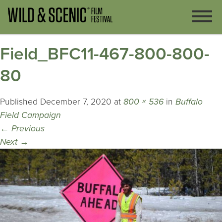
Field_BFC11-467-800-800-
80
Published
December 7, 2020
at
800 × 536
in
Buffalo
Field Campaign
←
Previous
Next
→