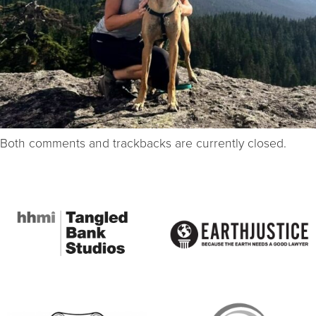
Both comments and trackbacks are currently closed.