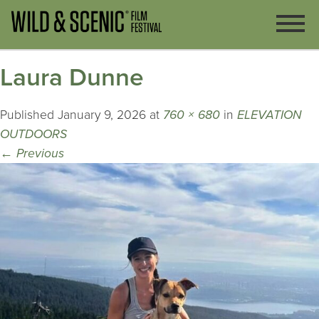
Laura Dunne
Published
January 9, 2026
at
760 × 680
in
ELEVATION
OUTDOORS
←
Previous