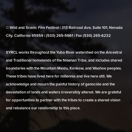
© Wild and Scenic Film Festival | 313 Railroad Ave, Suite 101, Nevada
City, California 95959 | (530) 265‑5961 | Fax (530) 265‑6232
SYRCL works throughout the Yuba River watershed on the Ancestral
and Traditional homelands of the Nisenan Tribe, and includes shared
boundaries with the Mountain Maidu, Konkow, and Washoe peoples.
These tribes have lived here for millennia and live here still. We
acknowledge and mourn the painful history of genocide and the
devastation of lands and waters irreversibly altered. We are grateful
for opportunities to partner with the tribes to create a shared vision
and rebalance our relationship to this place.