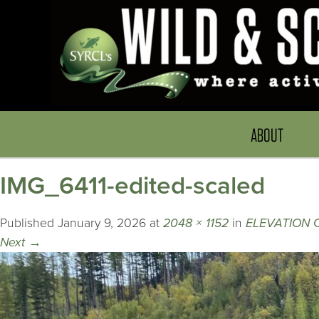
ABOUT
IMG_6411-edited-scaled
Published
January 9, 2026
at
2048 × 1152
in
ELEVATION
Next
→