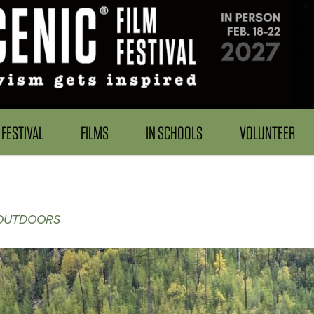
FESTIVAL
FILMS
IN SCHOOLS
VOLUNTEER
 OUTDOORS