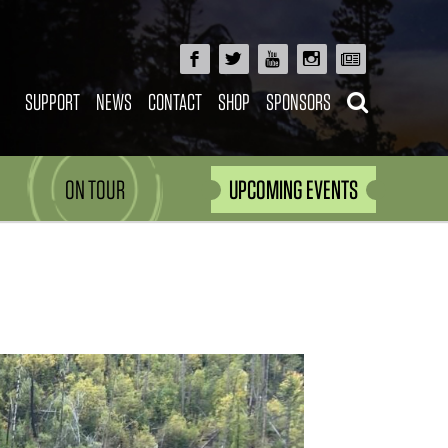
SUPPORT
NEWS
CONTACT
SHOP
SPONSORS
ON TOUR
UPCOMING EVENTS