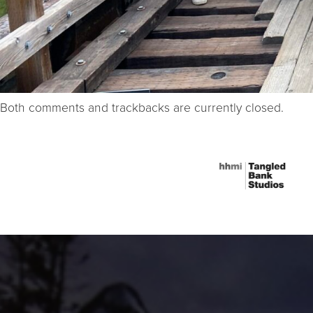
Both comments and trackbacks are currently closed.