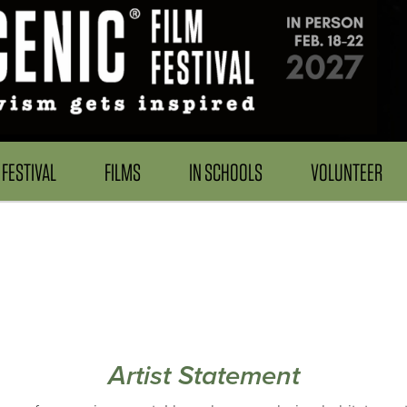
FESTIVAL
FILMS
IN SCHOOLS
VOLUNTEER
Artist Statement