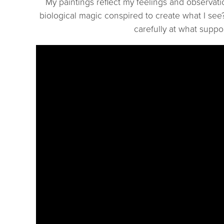
My paintings reflect my feelings and observat
biological magic conspired to create what I see?
carefully at what suppo