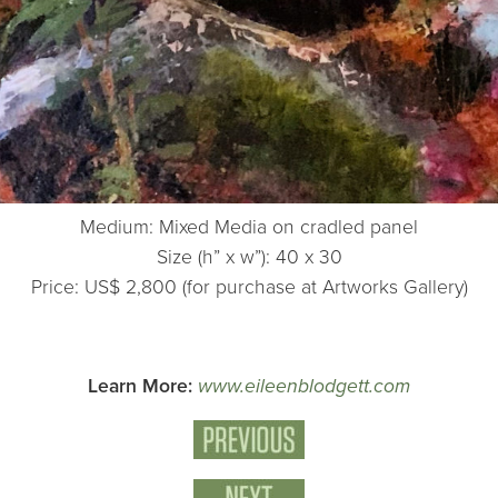
Medium: Mixed Media on cradled panel
Size (h” x w”): 40 x 30
Price: US$ 2,800 (for purchase at Artworks Gallery)
Learn More:
www.eileenblodgett.com