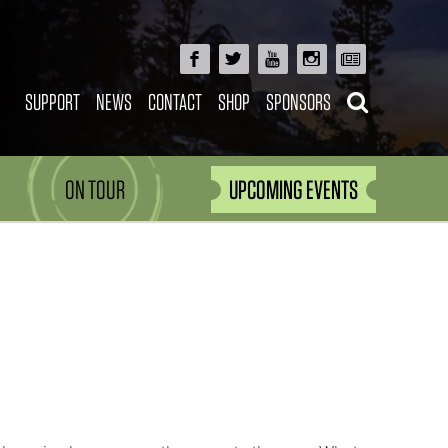
SUPPORT
NEWS
CONTACT
SHOP
SPONSORS
ON TOUR
UPCOMING EVENTS