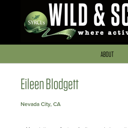
ABOUT
Eileen Blodgett
Nevada City, CA