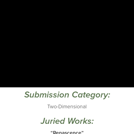
Submission Category:
Two-Dimensional
Juried Works:
“Renascence”