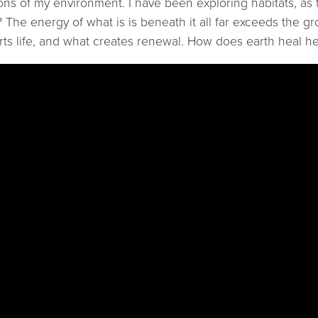
ions of my environment. I have been exploring habitats, as
 The energy of what is is beneath it all far exceeds the gr
rts life, and what creates renewal. How does earth heal he