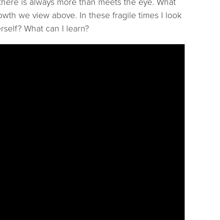
 there is always more than meets the eye. What
owth we view above. In these fragile times I look
rself? What can I learn?