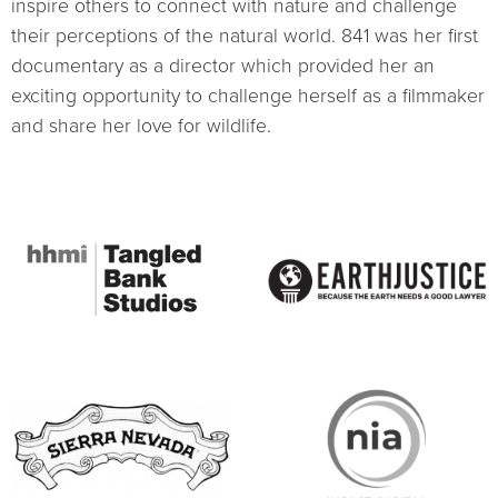
inspire others to connect with nature and challenge
their perceptions of the natural world. 841 was her first
documentary as a director which provided her an
exciting opportunity to challenge herself as a filmmaker
and share her love for wildlife.