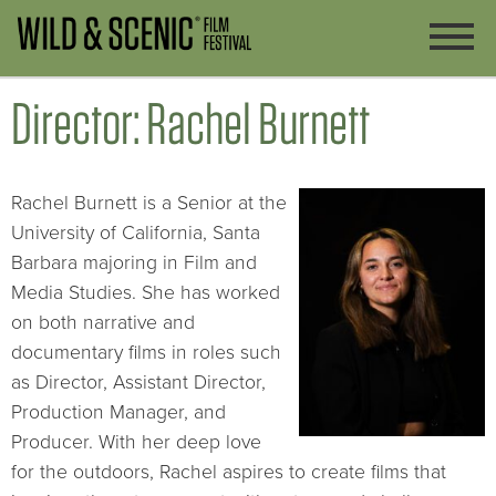
Director: Rachel Burnett
Rachel Burnett is a Senior at the
University of California, Santa
Barbara majoring in Film and
Media Studies. She has worked
on both narrative and
documentary films in roles such
as Director, Assistant Director,
Production Manager, and
Producer. With her deep love
for the outdoors, Rachel aspires to create films that