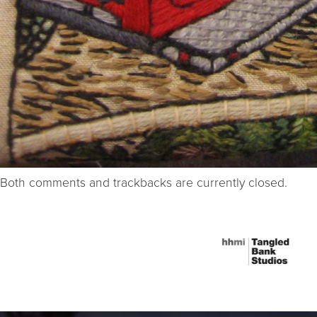
Both comments and trackbacks are currently closed.