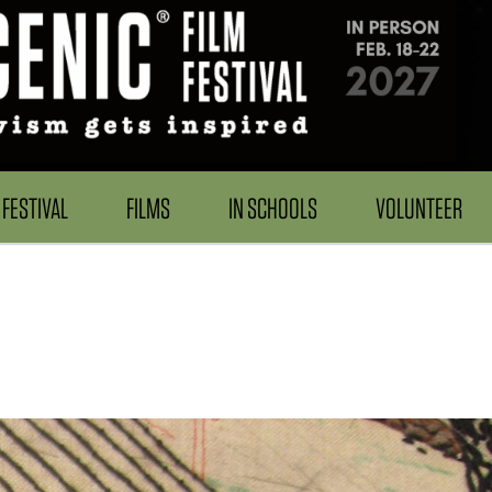
FESTIVAL
FILMS
IN SCHOOLS
VOLUNTEER