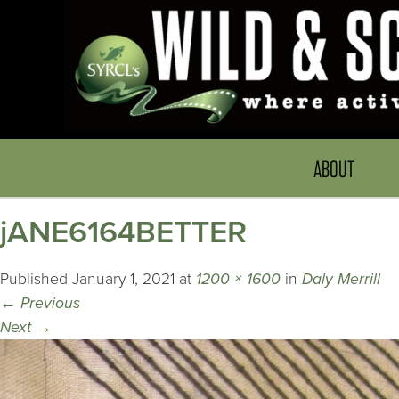
ABOUT
jANE6164BETTER
Published
January 1, 2021
at
1200 × 1600
in
Daly Merrill
←
Previous
Next
→