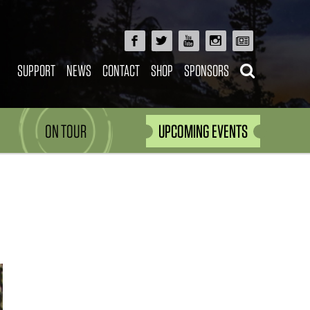
SUPPORT
NEWS
CONTACT
SHOP
SPONSORS
ON TOUR
UPCOMING EVENTS