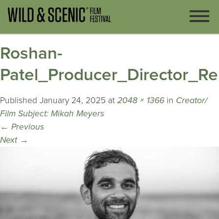
Roshan-
Patel_Producer_Director_Re
Published
January 24, 2025
at
2048 × 1366
in
Creator/
Film Subject: Mikah Meyers
←
Previous
Next
→