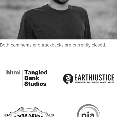
Both comments and trackbacks are currently closed.