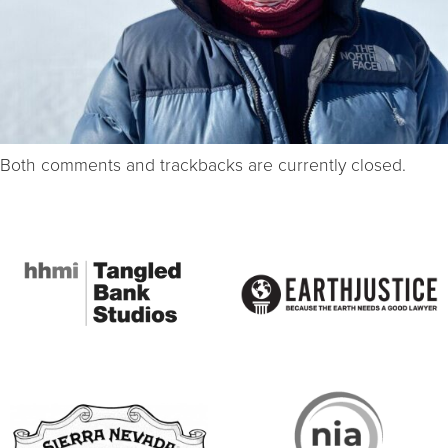
Both comments and trackbacks are currently closed.