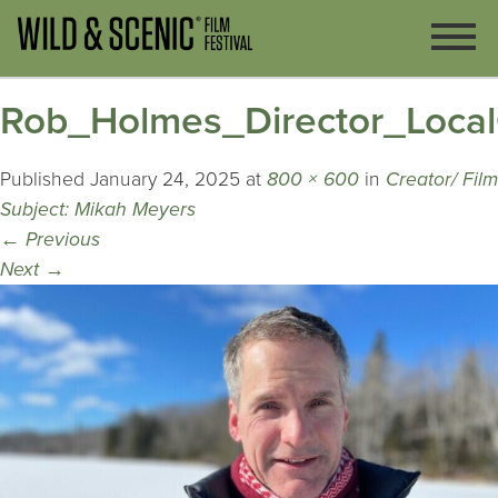
Rob_Holmes_Director_Local
Published
January 24, 2025
at
800 × 600
in
Creator/ Film
Subject: Mikah Meyers
←
Previous
Next
→