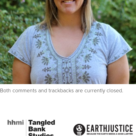
Both comments and trackbacks are currently closed.