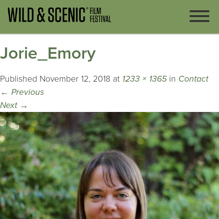
Jorie_Emory
Published
November 12, 2018
at
1233 × 1365
in
Contact
←
Previous
Next
→