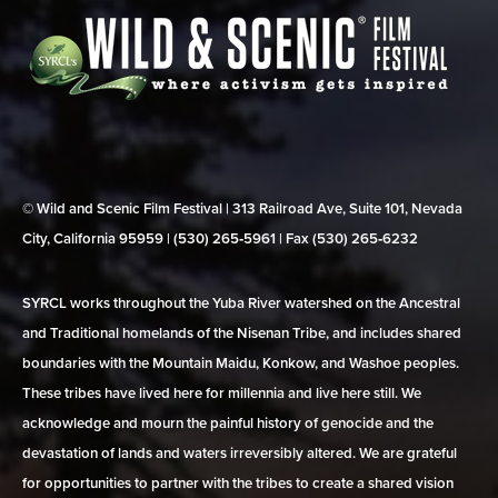
© Wild and Scenic Film Festival | 313 Railroad Ave, Suite 101, Nevada
City, California 95959 | (530) 265‑5961 | Fax (530) 265‑6232
SYRCL works throughout the Yuba River watershed on the Ancestral
and Traditional homelands of the Nisenan Tribe, and includes shared
boundaries with the Mountain Maidu, Konkow, and Washoe peoples.
These tribes have lived here for millennia and live here still. We
acknowledge and mourn the painful history of genocide and the
devastation of lands and waters irreversibly altered. We are grateful
for opportunities to partner with the tribes to create a shared vision