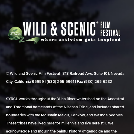
© Wild and Scenic Film Festival | 313 Railroad Ave, Suite 101, Nevada
City, California 95959 | (530) 265‑5961 | Fax (530) 265‑6232
SYRCL works throughout the Yuba River watershed on the Ancestral
and Traditional homelands of the Nisenan Tribe, and includes shared
boundaries with the Mountain Maidu, Konkow, and Washoe peoples.
These tribes have lived here for millennia and live here still. We
acknowledge and mourn the painful history of genocide and the