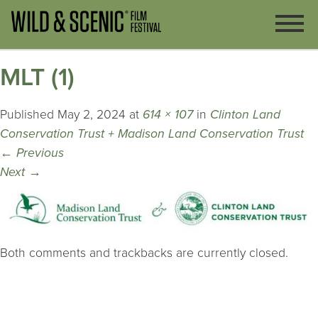
MLT (1)
Published
May 2, 2024
at
614 × 107
in
Clinton Land
Conservation Trust + Madison Land Conservation Trust
←
Previous
Next
→
Both comments and trackbacks are currently closed.