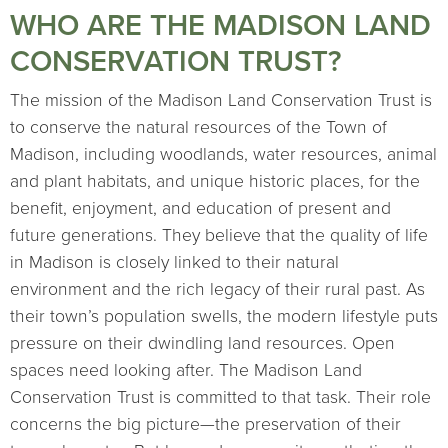
WHO ARE THE MADISON LAND
CONSERVATION TRUST?
The mission of the Madison Land Conservation Trust is
to conserve the natural resources of the Town of
Madison, including woodlands, water resources, animal
and plant habitats, and unique historic places, for the
benefit, enjoyment, and education of present and
future generations. They believe that the quality of life
in Madison is closely linked to their natural
environment and the rich legacy of their rural past. As
their town’s population swells, the modern lifestyle puts
pressure on their dwindling land resources. Open
spaces need looking after. The Madison Land
Conservation Trust is committed to that task. Their role
concerns the big picture—the preservation of their