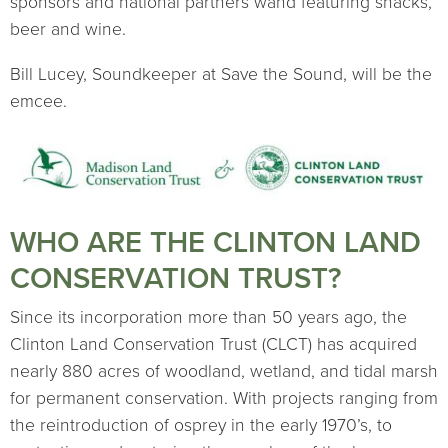
sponsors and national partners wand featuring snacks,
beer and wine.
Bill Lucey, Soundkeeper at Save the Sound, will be the
emcee.
WHO ARE THE CLINTON LAND
CONSERVATION TRUST?
Since its incorporation more than 50 years ago, the
Clinton Land Conservation Trust (CLCT) has acquired
nearly 880 acres of woodland, wetland, and tidal marsh
for permanent conservation. With projects ranging from
the reintroduction of osprey in the early 1970’s, to