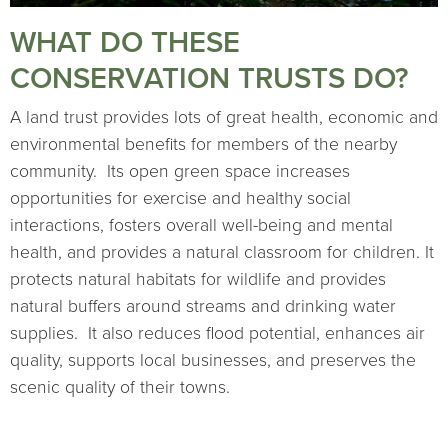
WHAT DO THESE
CONSERVATION TRUSTS DO?
A land trust provides lots of great health, economic and
environmental benefits for members of the nearby
community. Its open green space increases
opportunities for exercise and healthy social
interactions, fosters overall well-being and mental
health, and provides a natural classroom for children. It
protects natural habitats for wildlife and provides
natural buffers around streams and drinking water
supplies. It also reduces flood potential, enhances air
quality, supports local businesses, and preserves the
scenic quality of their towns.