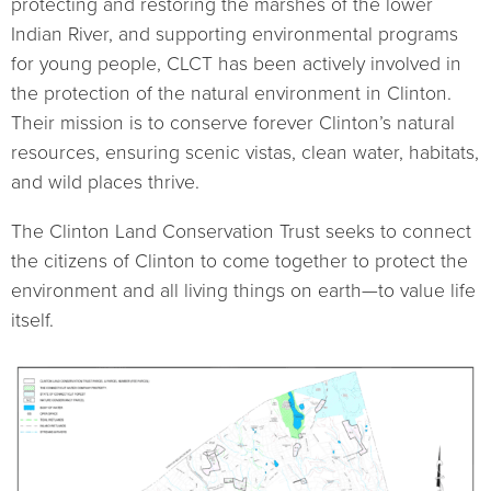
protecting and restoring the marshes of the lower
Indian River, and supporting environmental programs
for young people, CLCT has been actively involved in
the protection of the natural environment in Clinton.
Their mission is to conserve forever Clinton’s natural
resources, ensuring scenic vistas, clean water, habitats,
and wild places thrive.
The Clinton Land Conservation Trust seeks to connect
the citizens of Clinton to come together to protect the
environment and all living things on earth—to value life
itself.