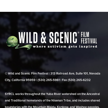
© Wild and Scenic Film Festival | 313 Railroad Ave, Suite 101, Nevada
City, California 95959 | (530) 265‑5961 | Fax (530) 265‑6232
SYRCL works throughout the Yuba River watershed on the Ancestral
and Traditional homelands of the Nisenan Tribe, and includes shared
boundaries with the Mountain Maidu, Konkow, and Washoe peoples.