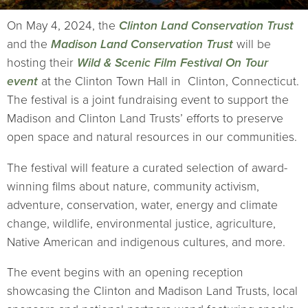
On May 4, 2024, the
Clinton Land Conservation Trust
and the
Madison Land Conservation Trust
will be
hosting their
Wild & Scenic Film Festival On Tour
event
at the Clinton Town Hall in Clinton, Connecticut.
The festival is a joint fundraising event to support the
Madison and Clinton Land Trusts’ efforts to preserve
open space and natural resources in our communities.
The festival will feature a curated selection of award-
winning films about nature, community activism,
adventure, conservation, water, energy and climate
change, wildlife, environmental justice, agriculture,
Native American and indigenous cultures, and more.
The event begins with an opening reception
showcasing the Clinton and Madison Land Trusts, local