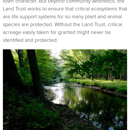
town character. But beyond community aesthetics, the
Land Trust works to ensure that critical ecosystems that
are life support systems for so many plant and animal
species are protected. Without the Land Trust, critical
acreage easily taken for granted might never be
identified and protected.