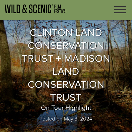
CLINTON LAND
CONSERVATION
TRUST + MADISON
LAND
CONSERVATION
TRUST
On Tour Highlight
Posted on May 3, 2024