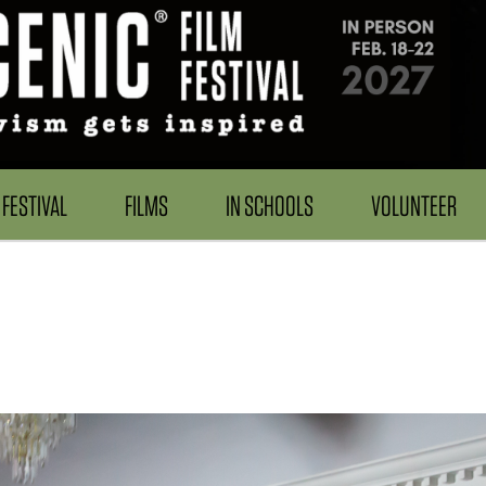
FESTIVAL
FILMS
IN SCHOOLS
VOLUNTEER