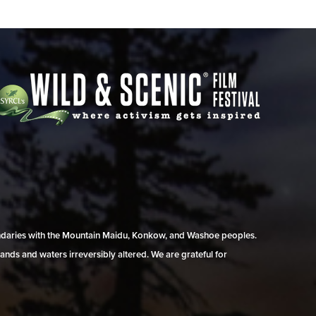
undaries with the Mountain Maidu, Konkow, and Washoe peoples.
ands and waters irreversibly altered. We are grateful for