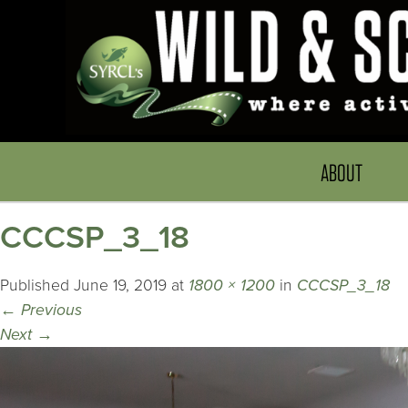
ABOUT
CCCSP_3_18
Published
June 19, 2019
at
1800 × 1200
in
CCCSP_3_18
←
Previous
Next
→