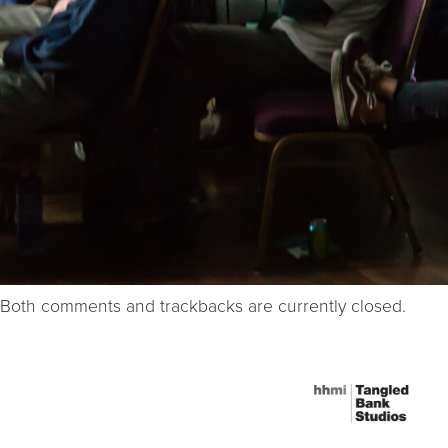
Both comments and trackbacks are currently closed.