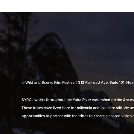
© Wild and Scenic Film Festival | 313 Railroad Ave, Suite 101, N
SYRCL works throughout the Yuba River watershed on the Ancestr
These tribes have lived here for millennia and live here still. We
opportunities to partner with the tribes to create a shared vision 