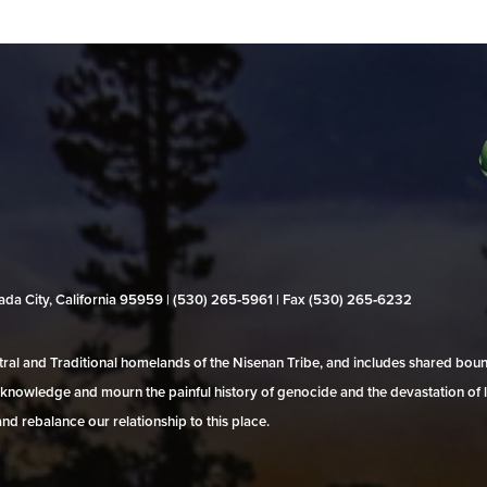
evada City, California 95959 | (530) 265‑5961 | Fax (530) 265‑6232
al and Traditional homelands of the Nisenan Tribe, and includes shared bo
 acknowledge and mourn the painful history of genocide and the devastation of l
and rebalance our relationship to this place.