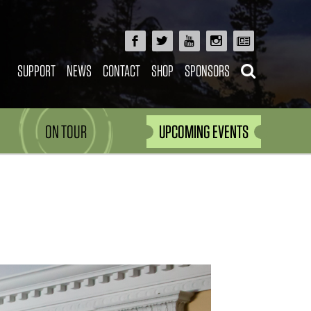
SUPPORT
NEWS
CONTACT
SHOP
SPONSORS
ON TOUR
UPCOMING EVENTS