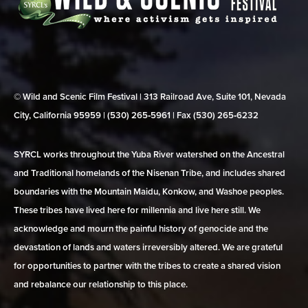
© Wild and Scenic Film Festival | 313 Railroad Ave, Suite 101, Nevada
City, California 95959 | (530) 265‑5961 | Fax (530) 265‑6232
SYRCL works throughout the Yuba River watershed on the Ancestral
and Traditional homelands of the Nisenan Tribe, and includes shared
boundaries with the Mountain Maidu, Konkow, and Washoe peoples.
These tribes have lived here for millennia and live here still. We
acknowledge and mourn the painful history of genocide and the
devastation of lands and waters irreversibly altered. We are grateful
for opportunities to partner with the tribes to create a shared vision
and rebalance our relationship to this place.