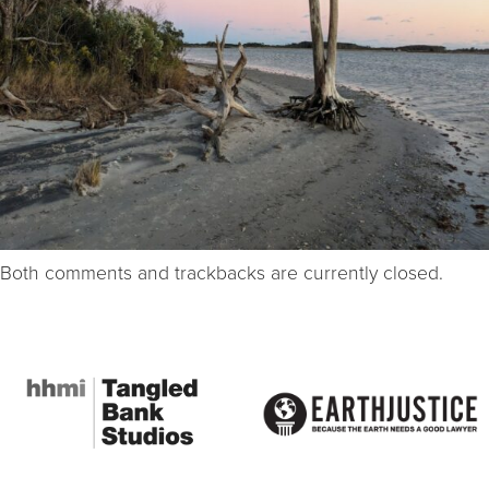
Both comments and trackbacks are currently closed.