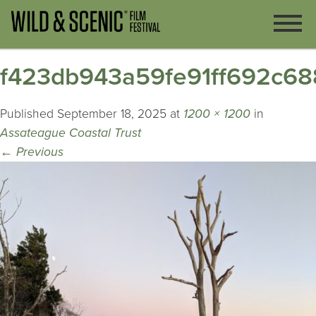
f423db943a59fe91ff692c68
Published
September 18, 2025
at
1200 × 1200
in
Assateague Coastal Trust
←
Previous