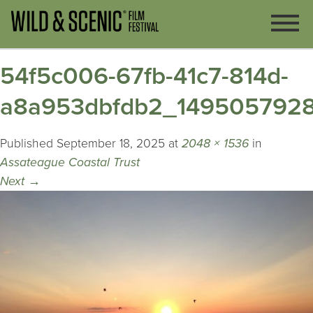
54f5c006-67fb-41c7-814d-
a8a953dbfdb2_149505792
Published
September 18, 2025
at
2048 × 1536
in
Assateague Coastal Trust
Next
→