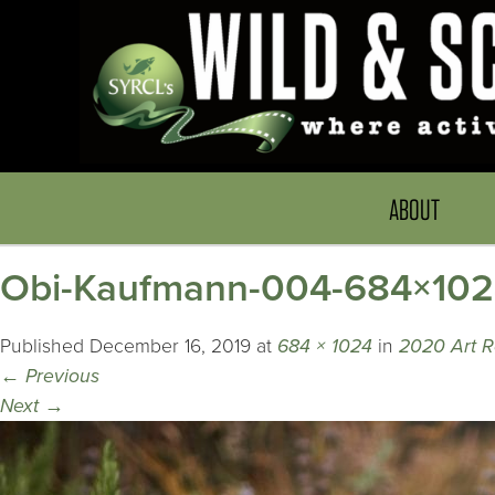
ABOUT
Obi-Kaufmann-004-684×10
Published
December 16, 2019
at
684 × 1024
in
2020 Art R
←
Previous
Next
→