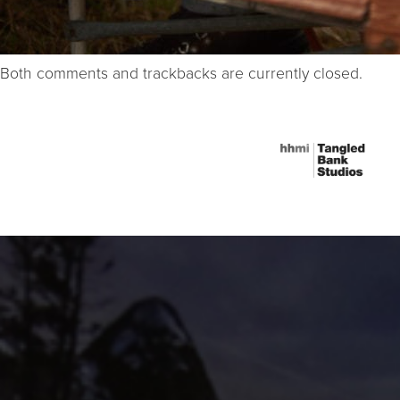
Both comments and trackbacks are currently closed.