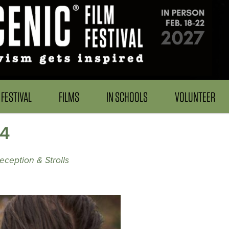
FESTIVAL
FILMS
IN SCHOOLS
VOLUNTEER
24
eception & Strolls