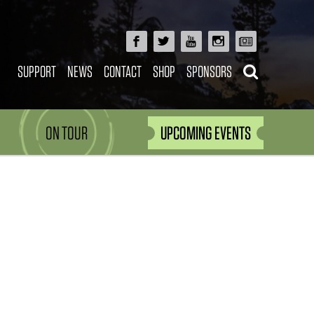
SUPPORT
NEWS
CONTACT
SHOP
SPONSORS
ON TOUR
UPCOMING EVENTS