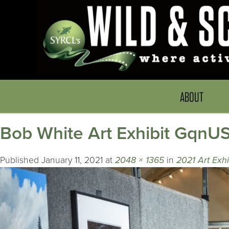
ABOUT
Bob White Art Exhibit Gqn
Published
January 11, 2021
at
2048 × 1365
in
2021 Art Exh