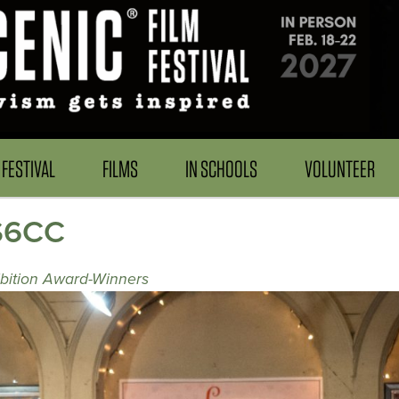
FESTIVAL
FILMS
IN SCHOOLS
VOLUNTEER
US6CC
ibition Award-Winners