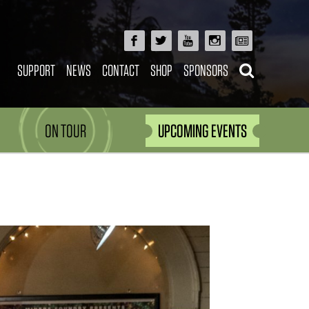
SUPPORT
NEWS
CONTACT
SHOP
SPONSORS
ON TOUR
UPCOMING EVENTS