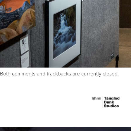
Both comments and trackbacks are currently closed.