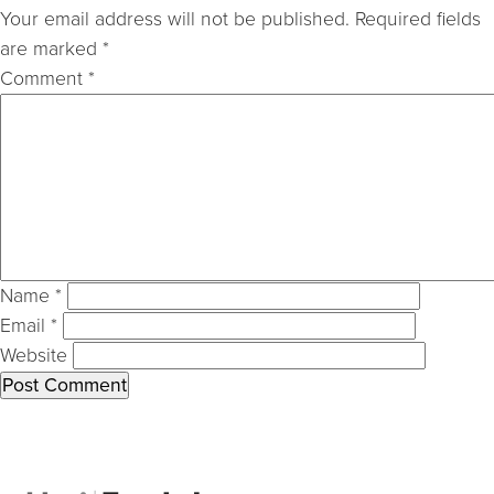
Your email address will not be published.
Required fields
are marked
*
Comment
*
Name
*
Email
*
Website