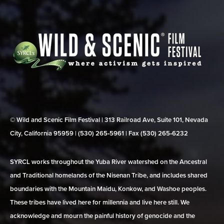
© Wild and Scenic Film Festival | 313 Railroad Ave, Suite 101, Nevada
City, California 95959 | (530) 265‑5961 | Fax (530) 265‑6232
SYRCL works throughout the Yuba River watershed on the Ancestral
and Traditional homelands of the Nisenan Tribe, and includes shared
boundaries with the Mountain Maidu, Konkow, and Washoe peoples.
These tribes have lived here for millennia and live here still. We
acknowledge and mourn the painful history of genocide and the