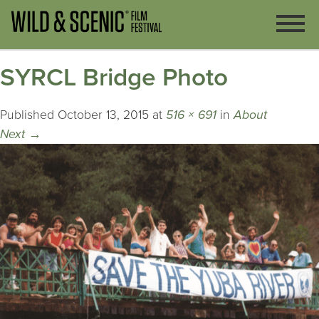
SYRCL Bridge Photo
Published
October 13, 2015
at
516 × 691
in
About
Next
→