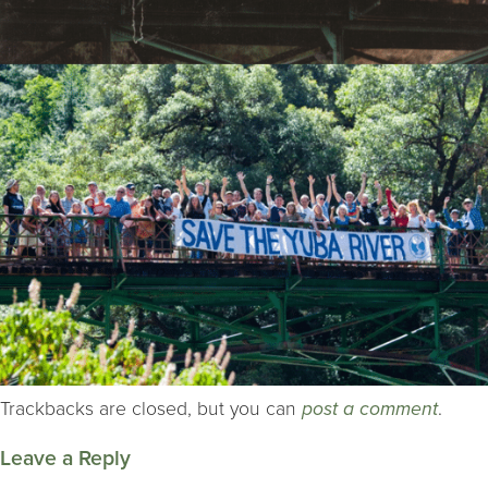
Trackbacks are closed, but you can
post a comment
.
Leave a Reply