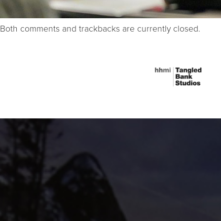
Both comments and trackbacks are currently closed.