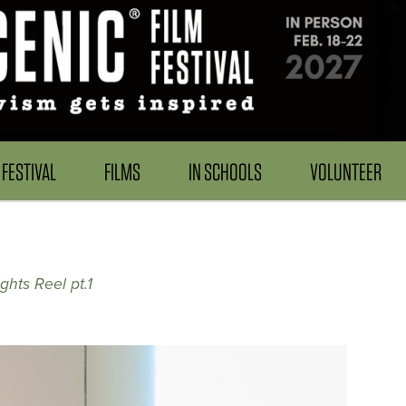
FESTIVAL
FILMS
IN SCHOOLS
VOLUNTEER
ghts Reel pt.1