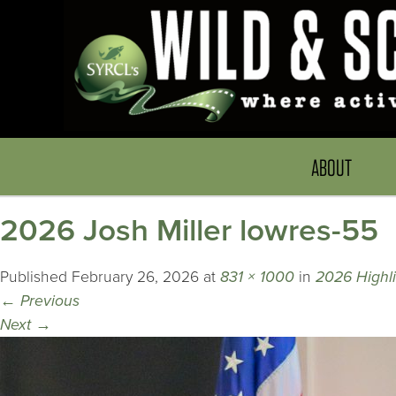
ABOUT
2026 Josh Miller lowres-55
Published
February 26, 2026
at
831 × 1000
in
2026 Highli
←
Previous
Next
→