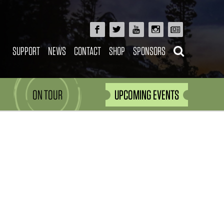
SUPPORT
NEWS
CONTACT
SHOP
SPONSORS
ON TOUR
UPCOMING EVENTS