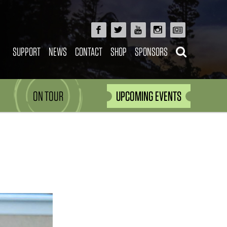
SUPPORT
NEWS
CONTACT
SHOP
SPONSORS
ON TOUR
UPCOMING EVENTS