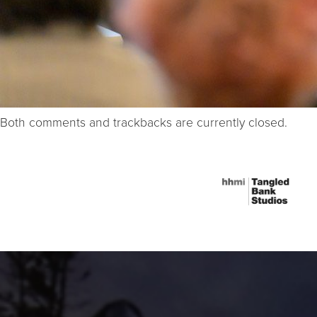
Both comments and trackbacks are currently closed.