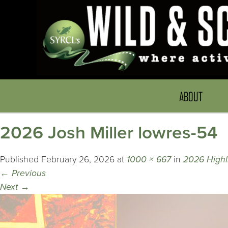
ABOUT
2026 Josh Miller lowres-54
Published
February 26, 2026
at
1000 × 667
in
2026 Highli
←
Previous
Next
→