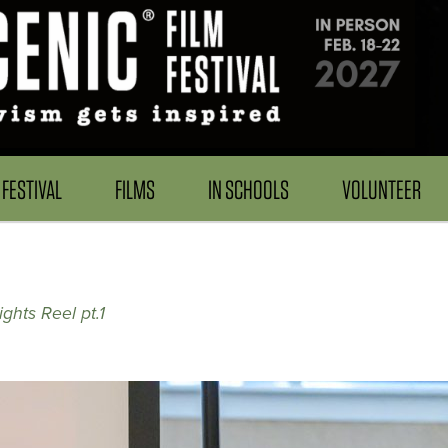
FESTIVAL
FILMS
IN SCHOOLS
VOLUNTEER
ghts Reel pt.1