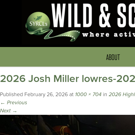
ABOUT
2026 Josh Miller lowres-20
Published
February 26, 2026
at
1000 × 704
in
2026 Highli
←
Previous
Next
→