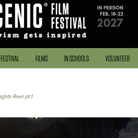
FESTIVAL
FILMS
IN SCHOOLS
VOLUNTEER
2
ghts Reel pt.1