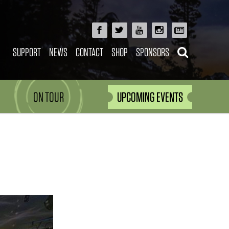
SUPPORT
NEWS
CONTACT
SHOP
SPONSORS
ON TOUR
UPCOMING EVENTS