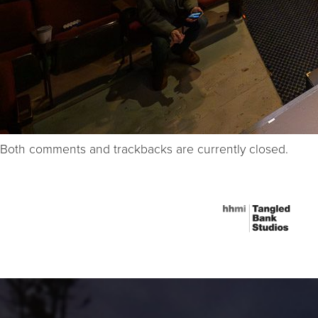
Both comments and trackbacks are currently closed.