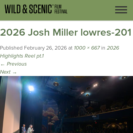
2026 Josh Miller lowres-201
Published
February 26, 2026
at
1000 × 667
in
2026
Highlights Reel pt.1
←
Previous
Next
→