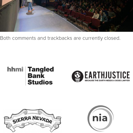
Both comments and trackbacks are currently closed.