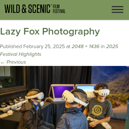
Lazy Fox Photography
Published
February 25, 2025
at
2048 × 1436
in
2025
Festival Highlights
←
Previous