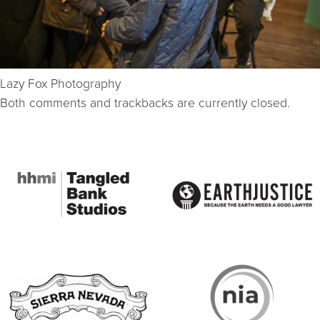
Lazy Fox Photography
Both comments and trackbacks are currently closed.