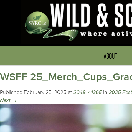
ABOUT
WSFF 25_Merch_Cups_Grac
Published
February 25, 2025
at
2048 × 1365
in
2025 Festi
Next
→