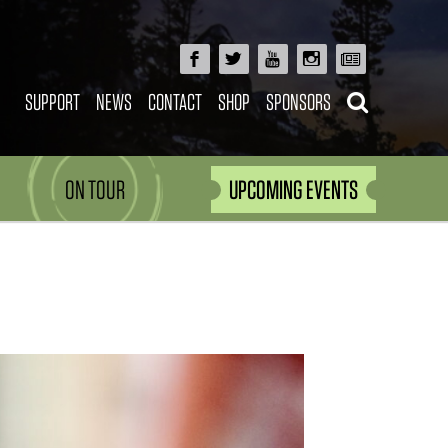
SUPPORT
NEWS
CONTACT
SHOP
SPONSORS
ON TOUR
UPCOMING EVENTS