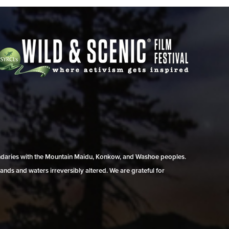
undaries with the Mountain Maidu, Konkow, and Washoe peoples.
ands and waters irreversibly altered. We are grateful for