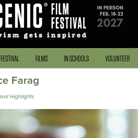
FESTIVAL
FILMS
IN SCHOOLS
VOLUNTEER
e Farag
val Highlights