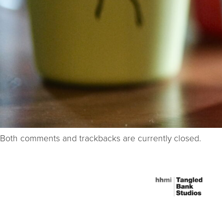
Both comments and trackbacks are currently closed.