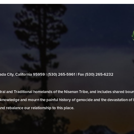
evada City, California 95959 | (530) 265‑5961 | Fax (530) 265‑6232
al and Traditional homelands of the Nisenan Tribe, and includes shared bo
 acknowledge and mourn the painful history of genocide and the devastation of l
and rebalance our relationship to this place.