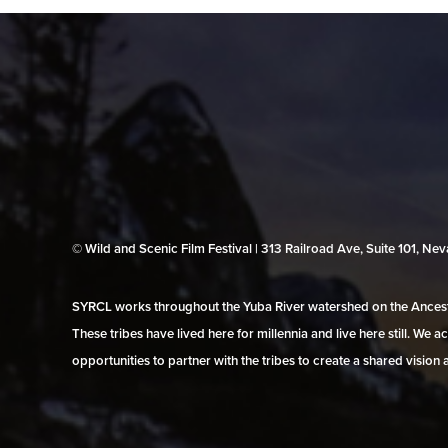
© Wild and Scenic Film Festival | 313 Railroad Ave, Suite 101, N
SYRCL works throughout the Yuba River watershed on the Ancestr
These tribes have lived here for millennia and live here still. We
opportunities to partner with the tribes to create a shared vision 