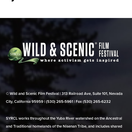
© Wild and Scenic Film Festival | 313 Railroad Ave, Suite 101, Nevada
City, California 95959 | (530) 265‑5961 | Fax (530) 265‑6232
SYRCL works throughout the Yuba River watershed on the Ancestral
and Traditional homelands of the Nisenan Tribe, and includes shared