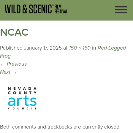
NCAC
Published
January 17, 2025
at
150 × 150
in
Red-Legged
Frog
←
Previous
Next
→
Both comments and trackbacks are currently closed.