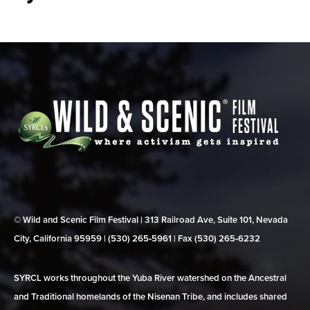
© Wild and Scenic Film Festival | 313 Railroad Ave, Suite 101, Nevada
City, California 95959 | (530) 265‑5961 | Fax (530) 265‑6232
SYRCL works throughout the Yuba River watershed on the Ancestral
and Traditional homelands of the Nisenan Tribe, and includes shared