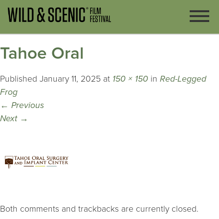
Tahoe Oral
Published
January 11, 2025
at
150 × 150
in
Red-Legged
Frog
←
Previous
Next
→
Both comments and trackbacks are currently closed.